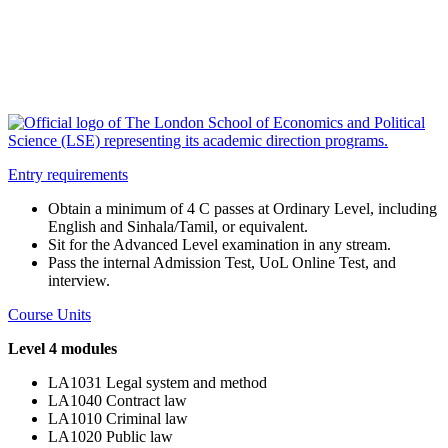
Entry requirements
Obtain a minimum of 4 C passes at Ordinary Level, including
English and Sinhala/Tamil, or equivalent.
Sit for the Advanced Level examination in any stream.
Pass the internal Admission Test, UoL Online Test, and
interview.
Course Units
Level 4 modules
LA1031 Legal system and method
LA1040 Contract law
LA1010 Criminal law
LA1020 Public law