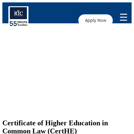
Apply Now
Certificate of Higher Education in
Common Law (CertHE)