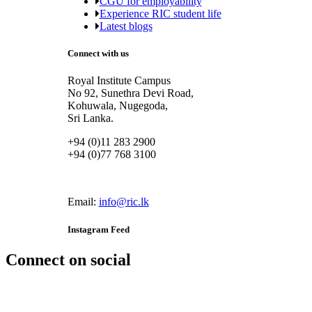
CGU for employability
Experience RIC student life
Latest blogs
Connect with us
Royal Institute Campus
No 92, Sunethra Devi Road,
Kohuwala, Nugegoda,
Sri Lanka.
+94 (0)11 283 2900
+94 (0)77 768 3100
Email:
info@ric.lk
Instagram Feed
Connect on social