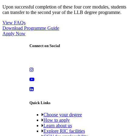
Upon successful completion of these four core modules, students
can transfer to the second year of the LLB degree programme.
View FAQs
Download Programme Guide
Apply Now
Connect on Social
Quick Links
Choose your degree
How to apply
Learn about us
Explore RIC facilities