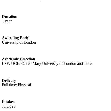
Duration
1 year
Awarding Body
University of London
Academic Direction
LSE, UCL, Queen Mary University of London and more
Delivery
Full time/ Physical
Intakes
July/Sep