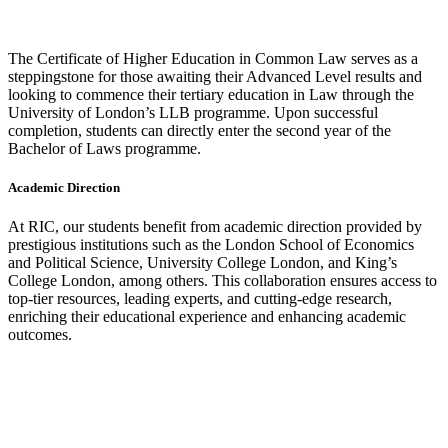
The Certificate of Higher Education in Common Law serves as a
steppingstone for those awaiting their Advanced Level results and
looking to commence their tertiary education in Law through the
University of London’s LLB programme. Upon successful
completion, students can directly enter the second year of the
Bachelor of Laws programme.
Academic Direction
At RIC, our students benefit from academic direction provided by
prestigious institutions such as the London School of Economics
and Political Science, University College London, and King’s
College London, among others. This collaboration ensures access to
top-tier resources, leading experts, and cutting-edge research,
enriching their educational experience and enhancing academic
outcomes.