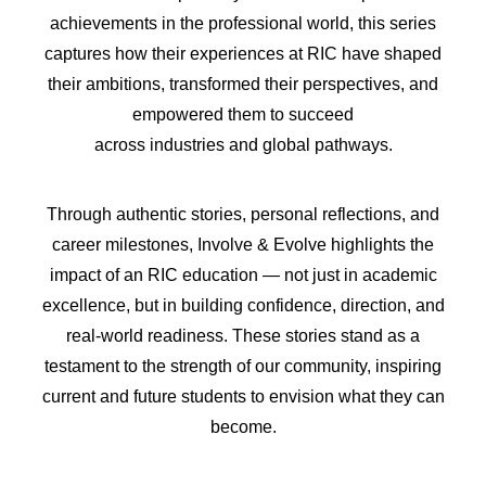
achievements in the professional world, this series
captures how their experiences at RIC have shaped
their ambitions, transformed their perspectives, and
empowered them to succeed
across industries and global pathways.
Through authentic stories, personal reflections, and
career milestones, Involve & Evolve highlights the
impact of an RIC education — not just in academic
excellence, but in building confidence, direction, and
real-world readiness. These stories stand as a
testament to the strength of our community, inspiring
current and future students to envision what they can
become.