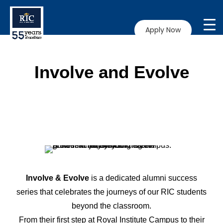
Apply Now
Involve and Evolve
Involve & Evolve
is a dedicated alumni success
series that celebrates the journeys of our RIC students
beyond the classroom.
From their first step at Royal Institute Campus to their