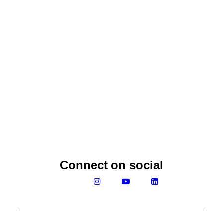
Ramesh Fernando
Connect on social