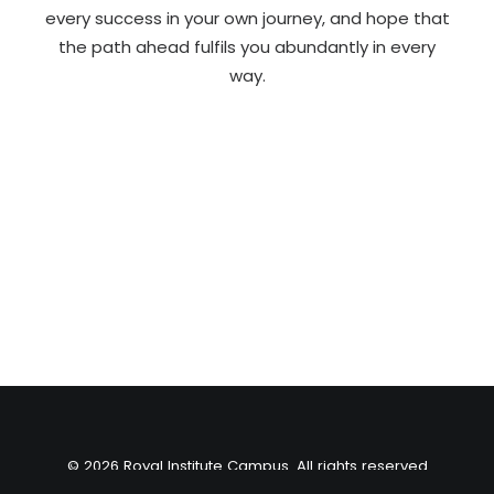
every success in your own journey, and hope that
the path ahead fulfils you abundantly in every
way.
© 2026 Royal Institute Campus. All rights reserved