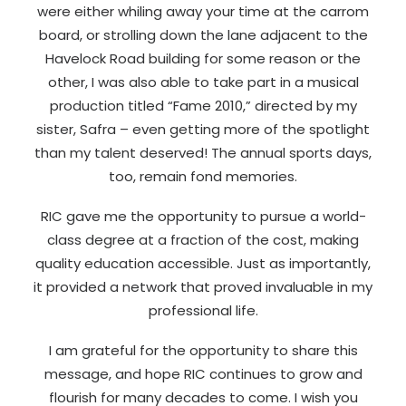
were either whiling away your time at the carrom
board, or strolling down the lane adjacent to the
Havelock Road building for some reason or the
other, I was also able to take part in a musical
production titled “Fame 2010,” directed by my
sister, Safra – even getting more of the spotlight
than my talent deserved! The annual sports days,
too, remain fond memories.
RIC gave me the opportunity to pursue a world-
class degree at a fraction of the cost, making
quality education accessible. Just as importantly,
it provided a network that proved invaluable in my
professional life.
I am grateful for the opportunity to share this
message, and hope RIC continues to grow and
flourish for many decades to come. I wish you