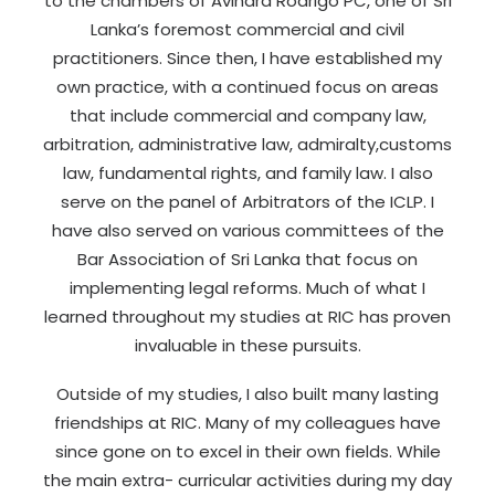
to the chambers of Avindra Rodrigo PC, one of Sri
Lanka’s foremost commercial and civil
practitioners. Since then, I have established my
own practice, with a continued focus on areas
that include commercial and company law,
arbitration, administrative law, admiralty,customs
law, fundamental rights, and family law. I also
serve on the panel of Arbitrators of the ICLP. I
have also served on various committees of the
Bar Association of Sri Lanka that focus on
implementing legal reforms. Much of what I
learned throughout my studies at RIC has proven
invaluable in these pursuits.
Outside of my studies, I also built many lasting
friendships at RIC. Many of my colleagues have
since gone on to excel in their own fields. While
the main extra- curricular activities during my day