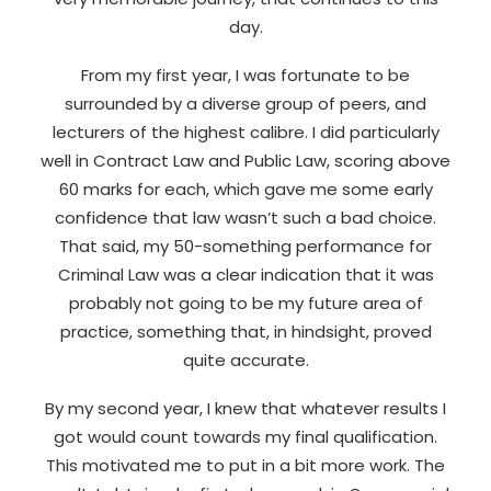
day.
From my first year, I was fortunate to be
surrounded by a diverse group of peers, and
lecturers of the highest calibre. I did particularly
well in Contract Law and Public Law, scoring above
60 marks for each, which gave me some early
confidence that law wasn’t such a bad choice.
That said, my 50-something performance for
Criminal Law was a clear indication that it was
probably not going to be my future area of
practice, something that, in hindsight, proved
quite accurate.
By my second year, I knew that whatever results I
got would count towards my final qualification.
This motivated me to put in a bit more work. The