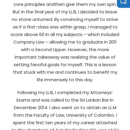
core principles andthen give them my own spin.
But in the final year of my LL.B, I decided to leave
no stone unturned. By convincing myself to strive
as if a first-class was within grasp, I managed to
score above 60 in all my subjects – which included
Company Law – allowing me to graduate in 2011
with a Second Upper. However, the more
important takeaway was realizing the value of
setting fanciful goals for myself. This is a lesson
that stuck with me and continues to benefit my
life immensely to this day.
Following my LL.B, I completed my Attorneys’
Exams and was called to the Sri Lankan Bar in
December 2014. I also went on to obtain an LL.M
from the Faculty of Law, University of Colombo. I
spent the first ten years of my career attached