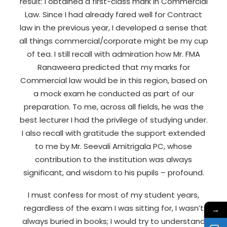
result: I obtained a first-class mark in Commercial
Law. Since I had already fared well for Contract
law in the previous year, I developed a sense that
all things commercial/corporate might be my cup
of tea. I still recall with admiration how Mr. FMA
Ranaweera predicted that my marks for
Commercial law would be in this region, based on
a mock exam he conducted as part of our
preparation. To me, across all fields, he was the
best lecturer I had the privilege of studying under.
I also recall with gratitude the support extended
to me by Mr. Seevali Amitrigala PC, whose
contribution to the institution was always
significant, and wisdom to his pupils – profound.
I must confess for most of my student years,
regardless of the exam I was sitting for, I wasn’t
→
always buried in books; I would try to understand