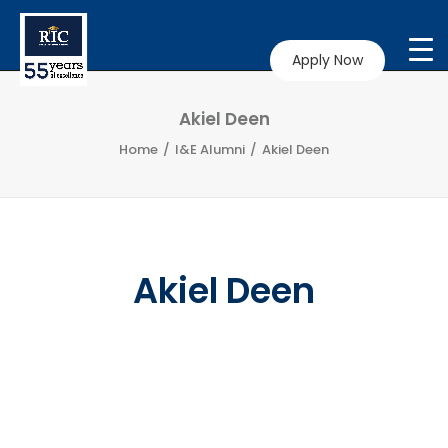
Apply Now
Akiel Deen
Home
I&E Alumni
Akiel Deen
Akiel Deen