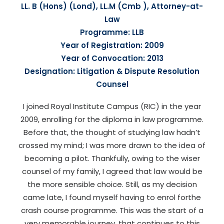
LL. B (Hons) (Lond), LL.M (Cmb ), Attorney-at-
Law
Programme: LLB
Year of Registration: 2009
Year of Convocation: 2013
Designation: Litigation & Dispute Resolution
Counsel
I joined Royal Institute Campus (RIC) in the year
2009, enrolling for the diploma in law programme.
Before that, the thought of studying law hadn’t
crossed my mind; I was more drawn to the idea of
becoming a pilot. Thankfully, owing to the wiser
counsel of my family, I agreed that law would be
the more sensible choice. Still, as my decision
came late, I found myself having to enrol forthe
crash course programme. This was the start of a
very memorable journey, that continues to this