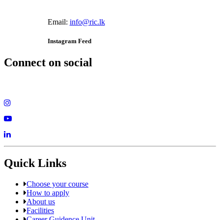
Email:
info@ric.lk
Instagram Feed
Connect on social
Quick Links
Choose your course
How to apply
About us
Facilities
Career Guidence Unit