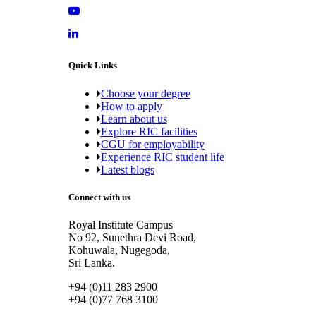
Quick Links
Choose your degree
How to apply
Learn about us
Explore RIC facilities
CGU for employability
Experience RIC student life
Latest blogs
Connect with us
Royal Institute Campus
No 92, Sunethra Devi Road,
Kohuwala, Nugegoda,
Sri Lanka.
+94 (0)11 283 2900
+94 (0)77 768 3100