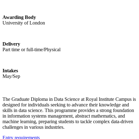
Awarding Body
University of London
Delivery
Part time or full-time/Physical
Intakes
May/Sep
The Graduate Diploma in Data Science at Royal Institute Campus is
designed for individuals seeking to advance their knowledge and
skills in data science. This programme provides a strong foundation
in information systems management, abstract mathematics, and
machine learning, preparing students to tackle complex data-driven
challenges in various industries.
Entry requirements