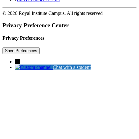
© 2026 Royal Institute Campus. All rights reserved
Privacy Preference Center
Privacy Preferences
→
Chat with a student