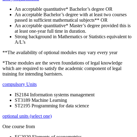
An acceptable quantitative* Bachelor’s degree OR
An acceptable Bachelor’s degree with at least two courses
passed in sufficient mathematical subjects** OR
An acceptable quantitative* Master’s degree provided this is
at least one-year full time in duration.
Strong background in Mathematics or Statistics equivalent to
A/L’s
**The availability of optional modules may vary every year
*These modules are the seven foundations of legal knowledge
which are required to satisfy the academic component of legal
training for intending barristers.
compulsory Units
IS2184 Information systems management
ST3189 Machine Learning
ST2195 Programming for data science
optional units (select one)
One course from
EC2020 Elements of econometrics