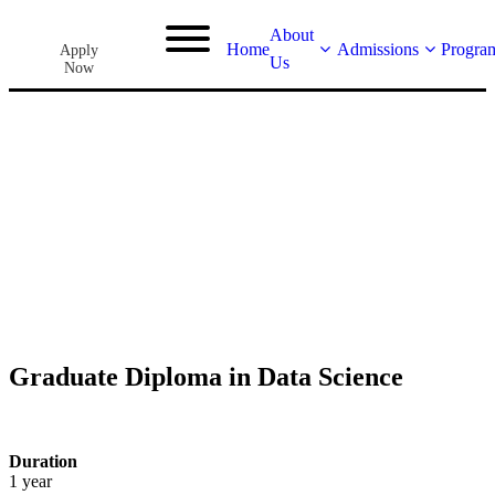
About
Home
Admissions
Progra
Apply
Us
Now
Graduate Diploma in Data Science
Duration
1 year