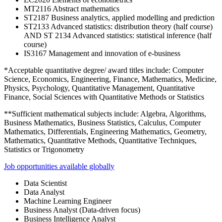
MT2116 Abstract mathematics
ST2187 Business analytics, applied modelling and prediction
ST2133 Advanced statistics: distribution theory (half course)
AND ST 2134 Advanced statistics: statistical inference (half
course)
IS3167 Management and innovation of e-business
*Acceptable quantitative degree/ award titles include: Computer
Science, Economics, Engineering, Finance, Mathematics, Medicine,
Physics, Psychology, Quantitative Management, Quantitative
Finance, Social Sciences with Quantitative Methods or Statistics
**Sufficient mathematical subjects include: Algebra, Algorithms,
Business Mathematics, Business Statistics, Calculus, Computer
Mathematics, Differentials, Engineering Mathematics, Geometry,
Mathematics, Quantitative Methods, Quantitative Techniques,
Statistics or Trigonometry
Job opportunities available globally
Data Scientist
Data Analyst
Machine Learning Engineer
Business Analyst (Data-driven focus)
Business Intelligence Analyst