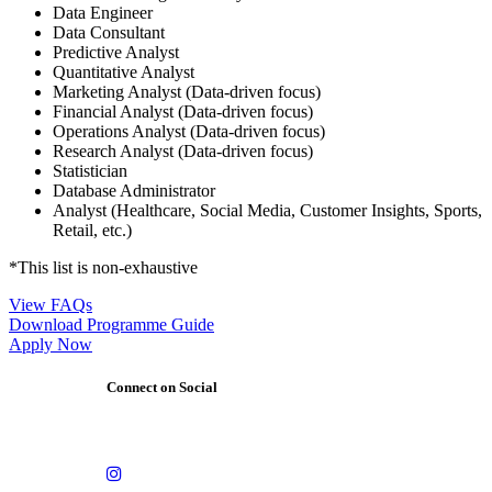
Data Engineer
Data Consultant
Predictive Analyst
Quantitative Analyst
Marketing Analyst (Data-driven focus)
Financial Analyst (Data-driven focus)
Operations Analyst (Data-driven focus)
Research Analyst (Data-driven focus)
Statistician
Database Administrator
Analyst (Healthcare, Social Media, Customer Insights, Sports,
Retail, etc.)
*This list is non-exhaustive
View FAQs
Download Programme Guide
Apply Now
Connect on Social