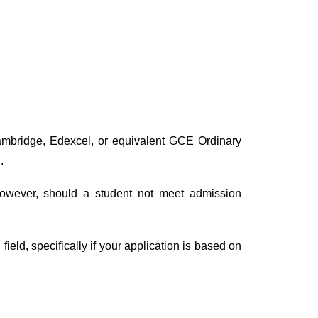
Cambridge, Edexcel, or equivalent GCE Ordinary
.
 However, should a student not meet admission
ield, specifically if your application is based on