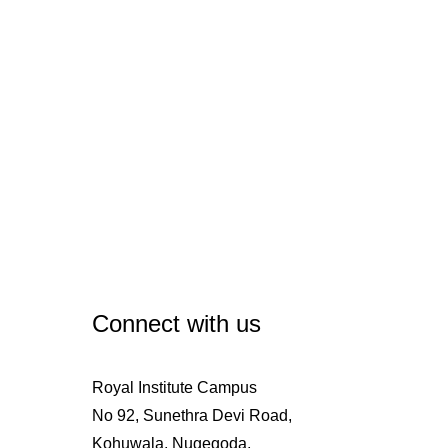
Connect with us
Royal Institute Campus
No 92, Sunethra Devi Road,
Kohuwala, Nugegoda,