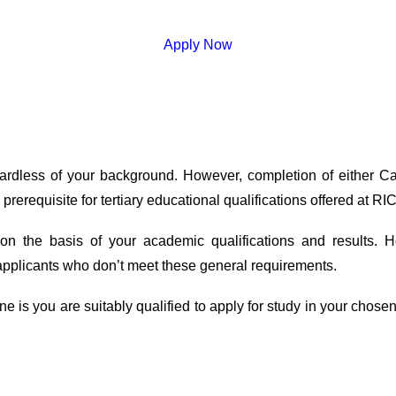
Apply Now
gardless of your background. However, completion of either 
rerequisite for tertiary educational qualifications offered at RIC
 on the basis of your academic qualifications and results.
applicants who don’t meet these general requirements.
 is you are suitably qualified to apply for study in your chosen f