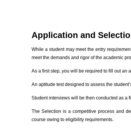
Application and Selecti
While a student may meet the entry requirement
meet the demands and rigor of the academic pr
As a first step, you will be required to fill out 
An aptitude test designed to assess the student’
Student interviews will be then conducted as a 
The Selection is a competitive process and de
course owing to eligibility requirements.