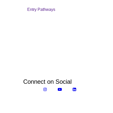
Entry Pathways
Connect on Social