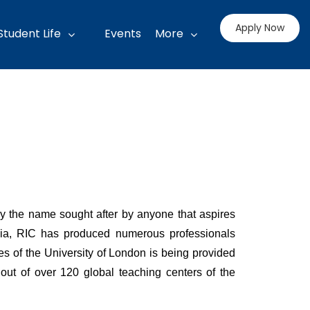
Apply Now
Student Life
Events
More
ly the name sought after by anyone that aspires
ralia, RIC has produced numerous professionals
es of the University of London is being provided
ut of over 120 global teaching centers of the