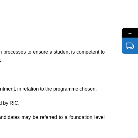
→
n processes to ensure a student is competent to
.
intment, in relation to the programme chosen.
d by RIC.
ndidates may be referred to a foundation level