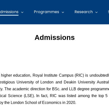
dmissions
Programmes
Research
Admissions
of higher education, Royal Institute Campus (RIC) is undoubted
 prestigious University of London and Deakin University Aust
ally. The academic direction for BSc. and LLB degree programm
cal Science (LSE). In fact, RIC was listed among the top 5 o
 by the London School of Economics in 2020.