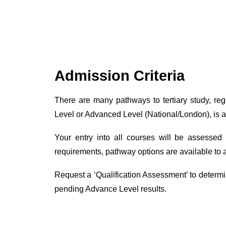
Admission Criteria
There are many pathways to tertiary study, re
Level or Advanced Level (National/London), is a p
Your entry into all courses will be assessed
requirements, pathway options are available to 
Request a ‘Qualification Assessment’ to determine
pending Advance Level results.