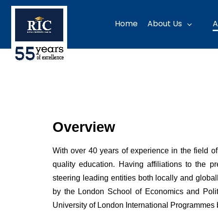
Home
About Us
A
Overview
With over 40 years of experience in the field 
quality education. Having affiliations to the
steering leading entities both locally and glob
by the London School of Economics and Politi
University of London International Programmes