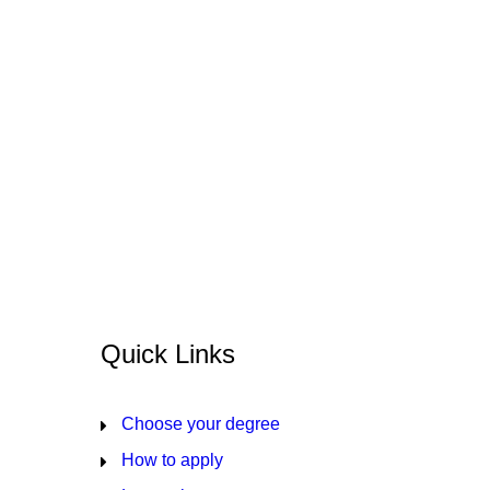
Quick Links
Choose your degree
How to apply