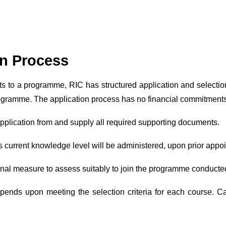
on Process
s to a programme, RIC has structured application and selectio
ogramme. The application process has no financial commitments
an application from and supply all required supporting documents.
s current knowledge level will be administered, upon prior appo
final measure to assess suitably to join the programme conducte
pends upon meeting the selection criteria for each course. Ca