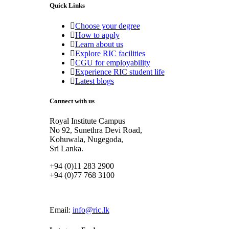
Quick Links
Choose your degree
How to apply
Learn about us
Explore RIC facilities
CGU for employability
Experience RIC student life
Latest blogs
Connect with us
Royal Institute Campus
No 92, Sunethra Devi Road,
Kohuwala, Nugegoda,
Sri Lanka.
+94 (0)11 283 2900
+94 (0)77 768 3100
Email:
info@ric.lk