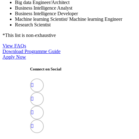
Big data Engineer/Architect
Business Intelligence Analyst
Business Intelligence Developer
Machine learning Scientist/ Machine learning Engineer
Research Scientist
*This list is non-exhaustive
View FAQs
Download Programme Guide
Apply Now
Connect on Social