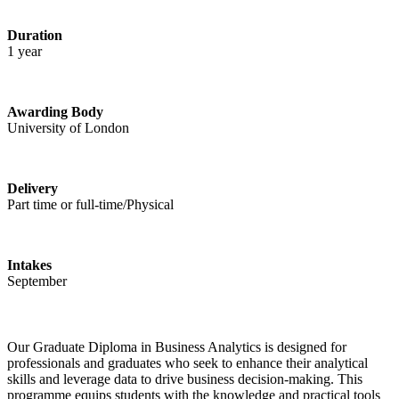
Duration
1 year
Awarding Body
University of London
Delivery
Part time or full-time/Physical
Intakes
September
Our Graduate Diploma in Business Analytics is designed for
professionals and graduates who seek to enhance their analytical
skills and leverage data to drive business decision-making. This
programme equips students with the knowledge and practical tools