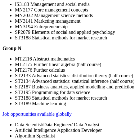
IS3183 Management and social media
MN2177 Core management concepts
MN2032 Management science methods
MN3141 Marketing management
MN3194 Entrepreneurship
SP2079 Elements of social and applied psychology
ST3188 Statistical methods for market research
Group N
MT2116 Abstract mathematics
MT2175 Further linear algebra (half course)
MT2176 Further calculus
ST2133 Advanced statistics: distribution theory (half course)
ST2134 Advanced statistics: statistical inference (half course)
ST2187 Business analytics, applied modelling and prediction
ST2195 Programming for data science
ST3188 Statistical methods for market research
ST3189 Machine learning
Job opportunities available globally
Data Scientist/Data Engineer/ Data Analyst
Artificial Intelligence Application Developer
Algorithm Specialist