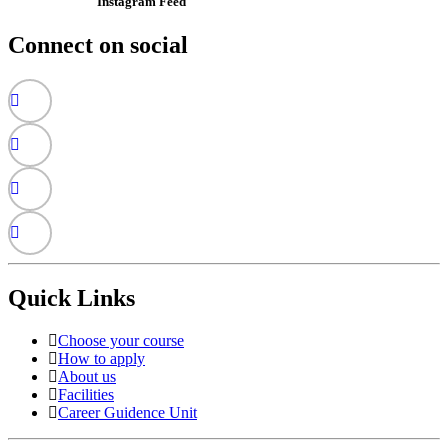
Instagram Feed
Connect on social
Quick Links
Choose your course
How to apply
About us
Facilities
Career Guidence Unit