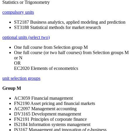
Statistics or Trigonometry
compulsory units
ST2187 Business analytics, applied modeling and prediction
ST3188 Statistical methods for market research
optional units (select two)
One full course from Selection group M
One full course (or two half courses) from Selection groups M
or N
OR
EC2020 Elements of econometrics
unit selection groups
Group M
AC3059 Financial management
FN2190 Asset pricing and financial markets
AC2097 Management accounting
DV3165 Development management
FN2191 Principles of corporate finance
IS2184 Information systems management
IS3167 Management and innovation of e-business