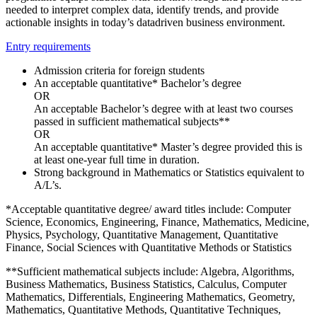
needed to interpret complex data, identify trends, and provide
actionable insights in today’s datadriven business environment.
Entry requirements
Admission criteria for foreign students
An acceptable quantitative* Bachelor’s degree
OR
An acceptable Bachelor’s degree with at least two courses
passed in sufficient mathematical subjects**
OR
An acceptable quantitative* Master’s degree provided this is
at least one-year full time in duration.
Strong background in Mathematics or Statistics equivalent to
A/L’s.
*Acceptable quantitative degree/ award titles include: Computer
Science, Economics, Engineering, Finance, Mathematics, Medicine,
Physics, Psychology, Quantitative Management, Quantitative
Finance, Social Sciences with Quantitative Methods or Statistics
**Sufficient mathematical subjects include: Algebra, Algorithms,
Business Mathematics, Business Statistics, Calculus, Computer
Mathematics, Differentials, Engineering Mathematics, Geometry,
Mathematics, Quantitative Methods, Quantitative Techniques,