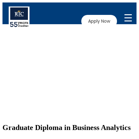
Apply Now
Graduate Diploma in Business Analytics