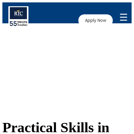
Apply Now
Practical Skills in