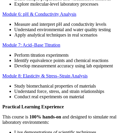
Explore molecular-level laboratory processes
Module 6: pH & Conductivity Analysis
Measure and interpret pH and conductivity levels
Understand environmental and water quality testing
Apply analytical techniques in real scenarios
Module 7: Acid–Base Titration
Perform titration experiments
Identify equivalence points and chemical reactions
Develop measurement accuracy using lab equipment
Module 8: Elasticity & Stress–Strain Analysis
Study biomechanical properties of materials
Understand force, stress, and strain relationships
Conduct real experiments on material
Practical Learning Experience
This course is
100% hands-on
and designed to simulate real
laboratory environments:
Live demonstrations of scientific techniques