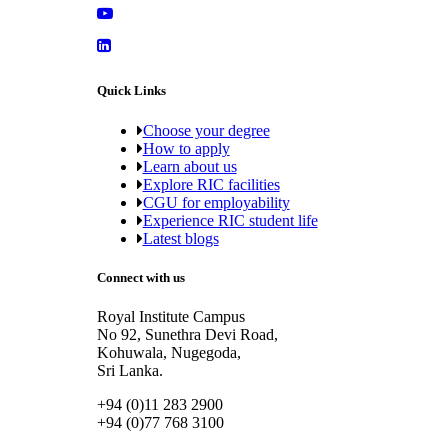
Quick Links
Choose your degree
How to apply
Learn about us
Explore RIC facilities
CGU for employability
Experience RIC student life
Latest blogs
Connect with us
Royal Institute Campus
No 92, Sunethra Devi Road,
Kohuwala, Nugegoda,
Sri Lanka.
+94 (0)11 283 2900
+94 (0)77 768 3100