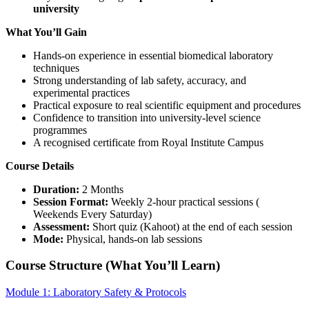
university
What You’ll Gain
Hands-on experience in essential biomedical laboratory
techniques
Strong understanding of lab safety, accuracy, and
experimental practices
Practical exposure to real scientific equipment and procedures
Confidence to transition into university-level science
programmes
A recognised certificate from Royal Institute Campus
Course Details
Duration:
2 Months
Session Format:
Weekly 2-hour practical sessions (
Weekends Every Saturday)
Assessment:
Short quiz (Kahoot) at the end of each session
Mode:
Physical, hands-on lab sessions
Course Structure (What You’ll Learn)
Module 1: Laboratory Safety & Protocols