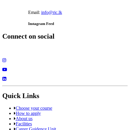
Email:
info@ric.lk
Instagram Feed
Connect on social
Quick Links
Choose your course
How to apply
About us
Facilities
Career Guidence Unit