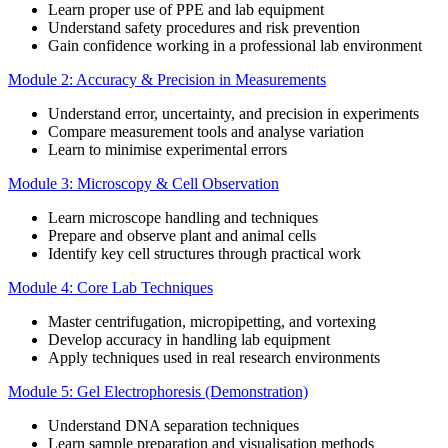
Learn proper use of PPE and lab equipment
Understand safety procedures and risk prevention
Gain confidence working in a professional lab environment
Module 2: Accuracy & Precision in Measurements
Understand error, uncertainty, and precision in experiments
Compare measurement tools and analyse variation
Learn to minimise experimental errors
Module 3: Microscopy & Cell Observation
Learn microscope handling and techniques
Prepare and observe plant and animal cells
Identify key cell structures through practical work
Module 4: Core Lab Techniques
Master centrifugation, micropipetting, and vortexing
Develop accuracy in handling lab equipment
Apply techniques used in real research environments
Module 5: Gel Electrophoresis (Demonstration)
Understand DNA separation techniques
Learn sample preparation and visualisation methods