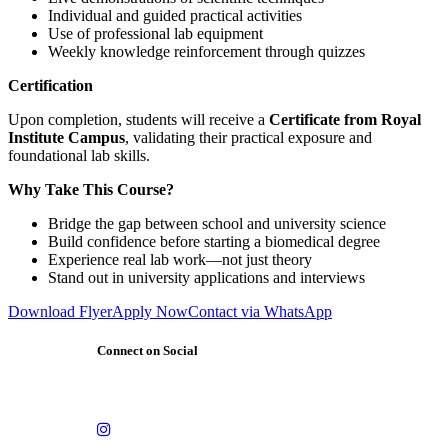
Individual and guided practical activities
Use of professional lab equipment
Weekly knowledge reinforcement through quizzes
Certification
Upon completion, students will receive a
Certificate from Royal
Institute Campus
, validating their practical exposure and
foundational lab skills.
Why Take This Course?
Bridge the gap between school and university science
Build confidence before starting a biomedical degree
Experience real lab work—not just theory
Stand out in university applications and interviews
Download Flyer
Apply Now
Contact via WhatsApp
Connect on Social