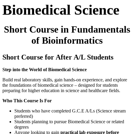
Biomedical Science
Short Course in Fundamentals
of Bioinformatics
Short Course for After A/L Students
Step into the World of Biomedical Science
Build real laboratory skills, gain hands-on experience, and explore
the foundations of biomedical science – designed for students
preparing for higher education in science and healthcare fields.
Who This Course Is For
Students who have completed G.C.E A/Ls (Science stream
preferred)
Students planning to pursue Biomedical Science or related
degrees
Anyone looking to gain
practical lab exposure before