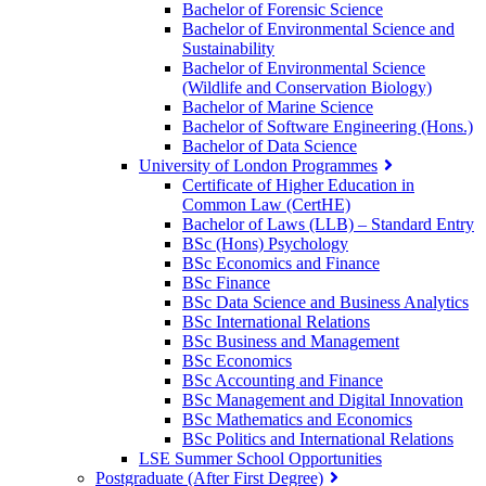
Bachelor of Forensic Science
Bachelor of Environmental Science and
Sustainability
Bachelor of Environmental Science
(Wildlife and Conservation Biology)
Bachelor of Marine Science
Bachelor of Software Engineering (Hons.)
Bachelor of Data Science
University of London Programmes
Certificate of Higher Education in
Common Law (CertHE)
Bachelor of Laws (LLB) – Standard Entry
BSc (Hons) Psychology
BSc Economics and Finance
BSc Finance
BSc Data Science and Business Analytics
BSc International Relations
BSc Business and Management
BSc Economics
BSc Accounting and Finance
BSc Management and Digital Innovation
BSc Mathematics and Economics
BSc Politics and International Relations
LSE Summer School Opportunities
Postgraduate (After First Degree)