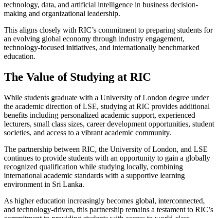
technology, data, and artificial intelligence in business decision-
making and organizational leadership.
This aligns closely with RIC’s commitment to preparing students for
an evolving global economy through industry engagement,
technology-focused initiatives, and internationally benchmarked
education.
The Value of Studying at RIC
While students graduate with a University of London degree under
the academic direction of LSE, studying at RIC provides additional
benefits including personalized academic support, experienced
lecturers, small class sizes, career development opportunities, student
societies, and access to a vibrant academic community.
The partnership between RIC, the University of London, and LSE
continues to provide students with an opportunity to gain a globally
recognized qualification while studying locally, combining
international academic standards with a supportive learning
environment in Sri Lanka.
As higher education increasingly becomes global, interconnected,
and technology-driven, this partnership remains a testament to RIC’s