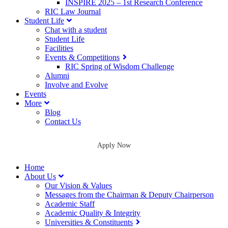
INSPIRE 2025 – 1st Research Conference
RIC Law Journal
Student Life
Chat with a student
Student Life
Facilities
Events & Competitions
RIC Spring of Wisdom Challenge
Alumni
Involve and Evolve
Events
More
Blog
Contact Us
Apply Now
Home
About Us
Our Vision & Values
Messages from the Chairman & Deputy Chairperson
Academic Staff
Academic Quality & Integrity
Universities & Constituents