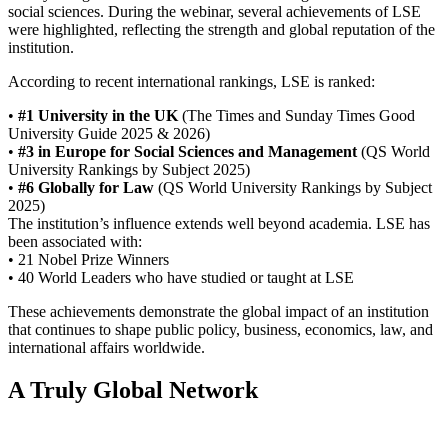
social sciences. During the webinar, several achievements of LSE
were highlighted, reflecting the strength and global reputation of the
institution.
According to recent international rankings, LSE is ranked:
•
#1 University in the UK
(The Times and Sunday Times Good
University Guide 2025 & 2026)
•
#3 in Europe for Social Sciences and Management
(QS World
University Rankings by Subject 2025)
•
#6 Globally for Law
(QS World University Rankings by Subject
2025)
The institution’s influence extends well beyond academia. LSE has
been associated with:
• 21 Nobel Prize Winners
• 40 World Leaders who have studied or taught at LSE
These achievements demonstrate the global impact of an institution
that continues to shape public policy, business, economics, law, and
international affairs worldwide.
A Truly Global Network