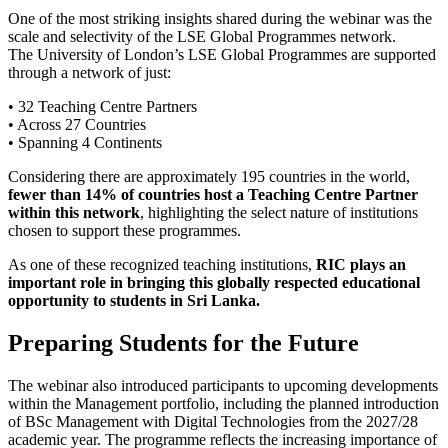
One of the most striking insights shared during the webinar was the
scale and selectivity of the LSE Global Programmes network.
The University of London’s LSE Global Programmes are supported
through a network of just:
• 32 Teaching Centre Partners
• Across 27 Countries
• Spanning 4 Continents
Considering there are approximately 195 countries in the world,
fewer than 14% of countries host a Teaching Centre Partner
within this network
, highlighting the select nature of institutions
chosen to support these programmes.
As one of these recognized teaching institutions,
RIC plays an
important role in bringing this globally respected educational
opportunity to students in Sri Lanka.
Preparing Students for the Future
The webinar also introduced participants to upcoming developments
within the Management portfolio, including the planned introduction
of BSc Management with Digital Technologies from the 2027/28
academic year. The programme reflects the increasing importance of