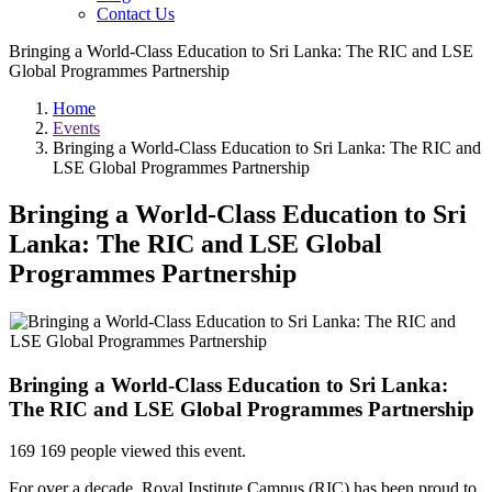
Contact Us
Bringing a World-Class Education to Sri Lanka: The RIC and LSE
Global Programmes Partnership
Home
Events
Bringing a World-Class Education to Sri Lanka: The RIC and
LSE Global Programmes Partnership
Bringing a World-Class Education to Sri
Lanka: The RIC and LSE Global
Programmes Partnership
Bringing a World-Class Education to Sri Lanka:
The RIC and LSE Global Programmes Partnership
169
169 people viewed this event.
For over a decade, Royal Institute Campus (RIC) has been proud to