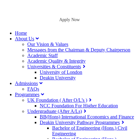
Apply Now
Home
About Us
Our Vision & Values
Messages from the Chairman & Deputy Chairperson
Academic Staff
Academic Quality & Integrity
Universities & Constituents
University of London
Deakin University
Admissions
FAQs
Programmes
UK Foundation ( After O/L’s )
NCC Foundation For Higher Education
Undergraduate (After A/Ls)
BB(Hons) International Economics and Finance
Deakin University Pathway Programmes
Bachelor of Engineering (Hons.) Civil
Engineering