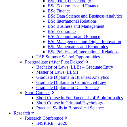
BSc (Hons) Psychology
BSc Economics and Finance
BSc Finance
BSc Data Science and Business Analytics
BSc International Relations
BSc Business and Management
BSc Economics
BSc Accounting and Finance
BSc Management and Digital Innovation
BSc Mathematics and Economics
BSc Politics and International Relations
LSE Summer School Opportunities
Postgraduate (After First Degree)
Bachelor of Laws (LLB) – Graduate Entry
Master of Laws (LLM)
Graduate Diploma in Business Analytics
Graduate Diploma in Commercial Law
Graduate Diploma in Data Science
Short Courses
Short Course in Fundamentals of Bioinformatics
Short Course in Criminal Psychology
Practical Skills in Biomedical Science
Research
Research Conference
INSPIRE – 2026