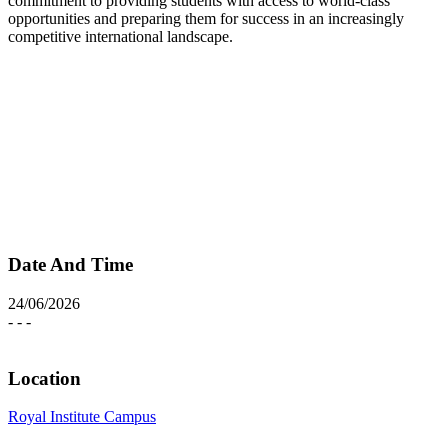
commitment to providing students with access to world-class
opportunities and preparing them for success in an increasingly
competitive international landscape.
Date And Time
24/06/2026
- - -
Location
Royal Institute Campus