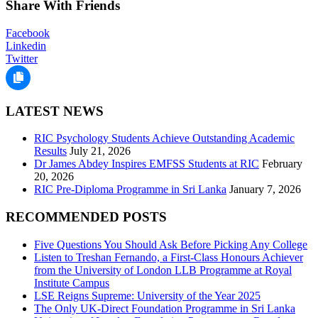
Share With Friends
Facebook
Linkedin
Twitter
LATEST NEWS
RIC Psychology Students Achieve Outstanding Academic
Results
July 21, 2026
Dr James Abdey Inspires EMFSS Students at RIC
February
20, 2026
RIC Pre-Diploma Programme in Sri Lanka
January 7, 2026
RECOMMENDED POSTS
Five Questions You Should Ask Before Picking Any College
Listen to Treshan Fernando, a First-Class Honours Achiever
from the University of London LLB Programme at Royal
Institute Campus
LSE Reigns Supreme: University of the Year 2025
The Only UK-Direct Foundation Programme in Sri Lanka