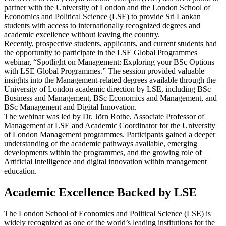
partner with the University of London and the London School of
Economics and Political Science (LSE) to provide Sri Lankan
students with access to internationally recognized degrees and
academic excellence without leaving the country.
Recently, prospective students, applicants, and current students had
the opportunity to participate in the LSE Global Programmes
webinar, “Spotlight on Management: Exploring your BSc Options
with LSE Global Programmes.” The session provided valuable
insights into the Management-related degrees available through the
University of London academic direction by LSE, including BSc
Business and Management, BSc Economics and Management, and
BSc Management and Digital Innovation.
The webinar was led by Dr. Jörn Rothe, Associate Professor of
Management at LSE and Academic Coordinator for the University
of London Management programmes. Participants gained a deeper
understanding of the academic pathways available, emerging
developments within the programmes, and the growing role of
Artificial Intelligence and digital innovation within management
education.
Academic Excellence Backed by LSE
The London School of Economics and Political Science (LSE) is
widely recognized as one of the world’s leading institutions for the