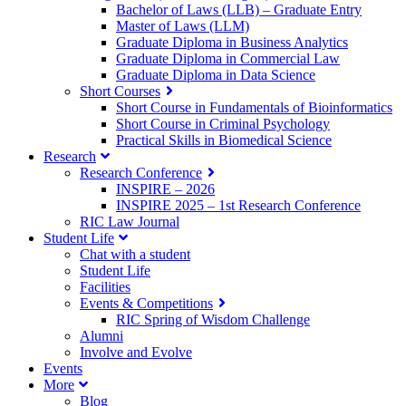
Bachelor of Laws (LLB) – Graduate Entry
Master of Laws (LLM)
Graduate Diploma in Business Analytics
Graduate Diploma in Commercial Law
Graduate Diploma in Data Science
Short Courses
Short Course in Fundamentals of Bioinformatics
Short Course in Criminal Psychology
Practical Skills in Biomedical Science
Research
Research Conference
INSPIRE – 2026
INSPIRE 2025 – 1st Research Conference
RIC Law Journal
Student Life
Chat with a student
Student Life
Facilities
Events & Competitions
RIC Spring of Wisdom Challenge
Alumni
Involve and Evolve
Events
More
Blog