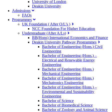
University of London
Deakin University
Admissions
FAQs
Programmes
UK Foundation ( After O/L’s )
NCC Foundation For Higher Education
Undergraduate (After A/Ls)
BB(Hons) International Economics and Finance
Deakin University Pathway Programmes
Bachelor of Engineering (Hons.) Civil
Engineering
Bachelor of Engineering (Hons.) –
Electrical and Renewable Energy
Engineering
Bachelor of Engineering (Hons.)
Mechanical Engineering
Bachelor of Engineering (Hons.)
Mechatronics Engineering
Bachelor of Engineering (Hons.) –
Environmental and Sustainability
Engineering
Bachelor of Science
Bachelor of Biomedical Science
Bachelor of Zoology and Animal Science