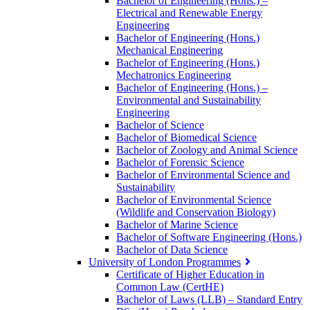
Bachelor of Engineering (Hons.) –
Electrical and Renewable Energy
Engineering
Bachelor of Engineering (Hons.)
Mechanical Engineering
Bachelor of Engineering (Hons.)
Mechatronics Engineering
Bachelor of Engineering (Hons.) –
Environmental and Sustainability
Engineering
Bachelor of Science
Bachelor of Biomedical Science
Bachelor of Zoology and Animal Science
Bachelor of Forensic Science
Bachelor of Environmental Science and
Sustainability
Bachelor of Environmental Science
(Wildlife and Conservation Biology)
Bachelor of Marine Science
Bachelor of Software Engineering (Hons.)
Bachelor of Data Science
University of London Programmes
Certificate of Higher Education in
Common Law (CertHE)
Bachelor of Laws (LLB) – Standard Entry