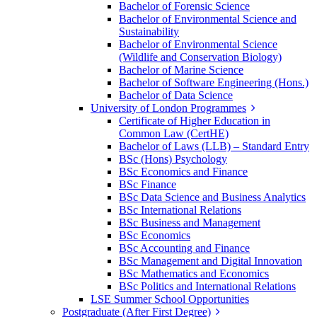
Bachelor of Forensic Science
Bachelor of Environmental Science and
Sustainability
Bachelor of Environmental Science
(Wildlife and Conservation Biology)
Bachelor of Marine Science
Bachelor of Software Engineering (Hons.)
Bachelor of Data Science
University of London Programmes
Certificate of Higher Education in
Common Law (CertHE)
Bachelor of Laws (LLB) – Standard Entry
BSc (Hons) Psychology
BSc Economics and Finance
BSc Finance
BSc Data Science and Business Analytics
BSc International Relations
BSc Business and Management
BSc Economics
BSc Accounting and Finance
BSc Management and Digital Innovation
BSc Mathematics and Economics
BSc Politics and International Relations
LSE Summer School Opportunities
Postgraduate (After First Degree)