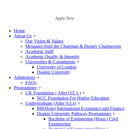
Apply Now
Home
About Us
Our Vision & Values
Messages from the Chairman & Deputy Chairperson
Academic Staff
Academic Quality & Integrity
Universities & Constituents
University of London
Deakin University
Admissions
FAQs
Programmes
UK Foundation ( After O/L’s )
NCC Foundation For Higher Education
Undergraduate (After A/Ls)
BB(Hons) International Economics and Finance
Deakin University Pathway Programmes
Bachelor of Engineering (Hons.) Civil
Engineering