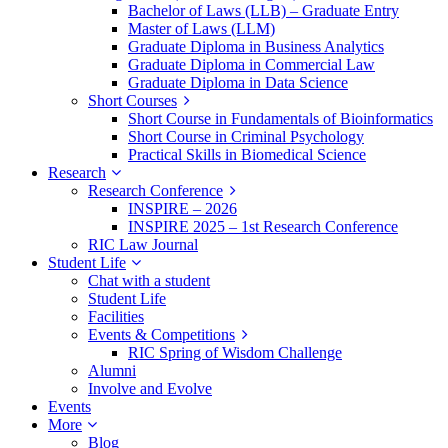
Bachelor of Laws (LLB) – Graduate Entry
Master of Laws (LLM)
Graduate Diploma in Business Analytics
Graduate Diploma in Commercial Law
Graduate Diploma in Data Science
Short Courses
Short Course in Fundamentals of Bioinformatics
Short Course in Criminal Psychology
Practical Skills in Biomedical Science
Research
Research Conference
INSPIRE – 2026
INSPIRE 2025 – 1st Research Conference
RIC Law Journal
Student Life
Chat with a student
Student Life
Facilities
Events & Competitions
RIC Spring of Wisdom Challenge
Alumni
Involve and Evolve
Events
More
Blog