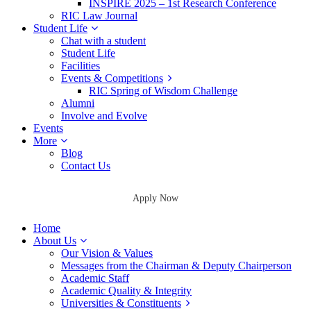
INSPIRE 2025 – 1st Research Conference
RIC Law Journal
Student Life
Chat with a student
Student Life
Facilities
Events & Competitions
RIC Spring of Wisdom Challenge
Alumni
Involve and Evolve
Events
More
Blog
Contact Us
Apply Now
Home
About Us
Our Vision & Values
Messages from the Chairman & Deputy Chairperson
Academic Staff
Academic Quality & Integrity
Universities & Constituents