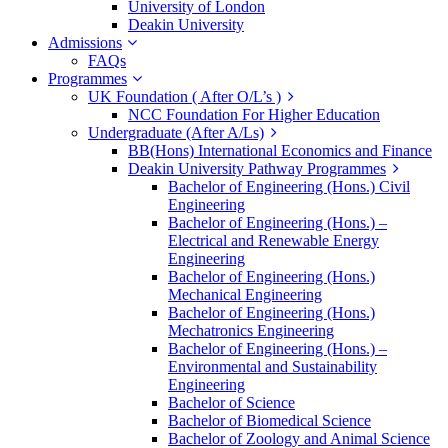
University of London
Deakin University
Admissions
FAQs
Programmes
UK Foundation ( After O/L’s )
NCC Foundation For Higher Education
Undergraduate (After A/Ls)
BB(Hons) International Economics and Finance
Deakin University Pathway Programmes
Bachelor of Engineering (Hons.) Civil
Engineering
Bachelor of Engineering (Hons.) –
Electrical and Renewable Energy
Engineering
Bachelor of Engineering (Hons.)
Mechanical Engineering
Bachelor of Engineering (Hons.)
Mechatronics Engineering
Bachelor of Engineering (Hons.) –
Environmental and Sustainability
Engineering
Bachelor of Science
Bachelor of Biomedical Science
Bachelor of Zoology and Animal Science