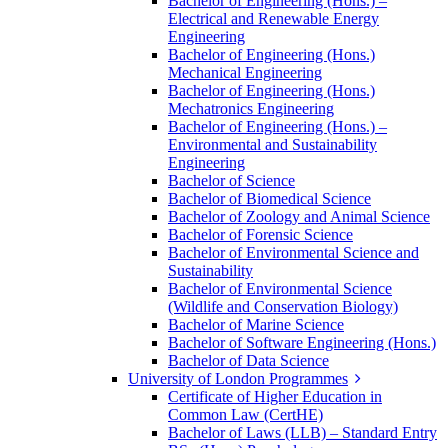
Bachelor of Engineering (Hons.) –
Electrical and Renewable Energy
Engineering
Bachelor of Engineering (Hons.)
Mechanical Engineering
Bachelor of Engineering (Hons.)
Mechatronics Engineering
Bachelor of Engineering (Hons.) –
Environmental and Sustainability
Engineering
Bachelor of Science
Bachelor of Biomedical Science
Bachelor of Zoology and Animal Science
Bachelor of Forensic Science
Bachelor of Environmental Science and
Sustainability
Bachelor of Environmental Science
(Wildlife and Conservation Biology)
Bachelor of Marine Science
Bachelor of Software Engineering (Hons.)
Bachelor of Data Science
University of London Programmes
Certificate of Higher Education in
Common Law (CertHE)
Bachelor of Laws (LLB) – Standard Entry