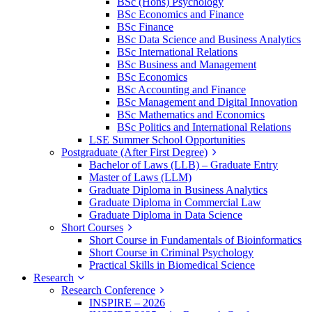
BSc (Hons) Psychology
BSc Economics and Finance
BSc Finance
BSc Data Science and Business Analytics
BSc International Relations
BSc Business and Management
BSc Economics
BSc Accounting and Finance
BSc Management and Digital Innovation
BSc Mathematics and Economics
BSc Politics and International Relations
LSE Summer School Opportunities
Postgraduate (After First Degree)
Bachelor of Laws (LLB) – Graduate Entry
Master of Laws (LLM)
Graduate Diploma in Business Analytics
Graduate Diploma in Commercial Law
Graduate Diploma in Data Science
Short Courses
Short Course in Fundamentals of Bioinformatics
Short Course in Criminal Psychology
Practical Skills in Biomedical Science
Research
Research Conference
INSPIRE – 2026