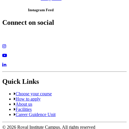
Instagram Feed
Connect on social
Quick Links
Choose your course
How to apply
About us
Facilities
Career Guidence Unit
© 2026 Royal Institute Campus. All rights reserved