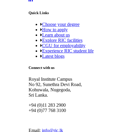
Quick Links
Choose your degree
How to apply
Learn about us
Explore RIC facilities
CGU for employability
Experience RIC student life
Latest blogs
Connect with us
Royal Institute Campus
No 92, Sunethra Devi Road,
Kohuwala, Nugegoda,
Sri Lanka.
+94 (0)11 283 2900
+94 (0)77 768 3100
Email:
info@ric.lk