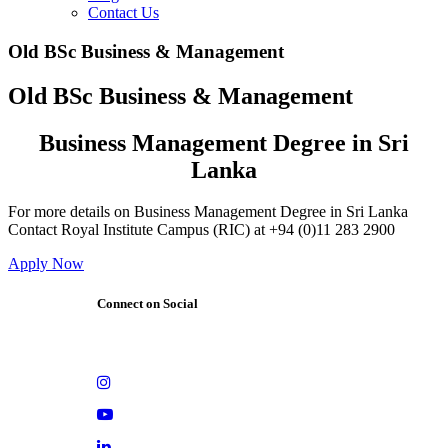
Contact Us
Old BSc Business & Management
Old BSc Business & Management
Business Management Degree in Sri
Lanka
For more details on Business Management Degree in Sri Lanka
Contact Royal Institute Campus (RIC) at +94 (0)11 283 2900
Apply Now
Connect on Social