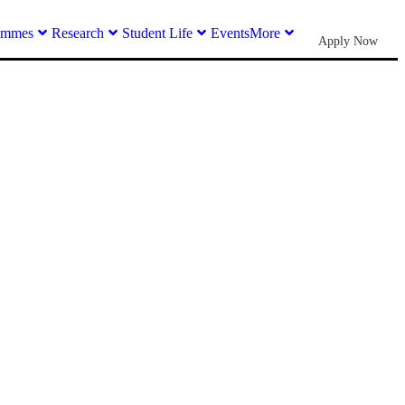
ammes
Research
Student Life
Events
More
Apply Now