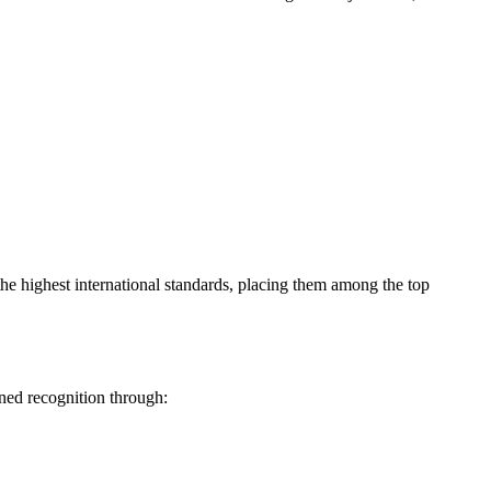
t the highest international standards, placing them among the top
rned recognition through: