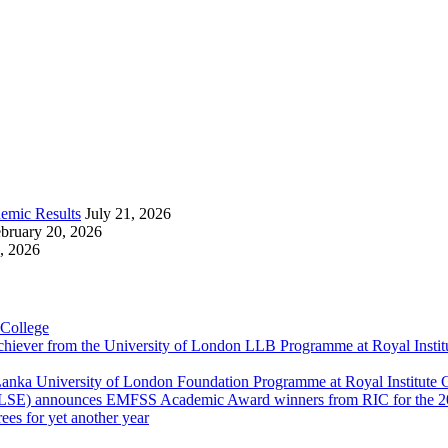
emic Results
July 21, 2026
bruary 20, 2026
, 2026
 College
Achiever from the University of London LLB Programme at Royal Insti
anka University of London Foundation Programme at Royal Institute
 (LSE) announces EMFSS Academic Award winners from RIC for the 2
ees for yet another year