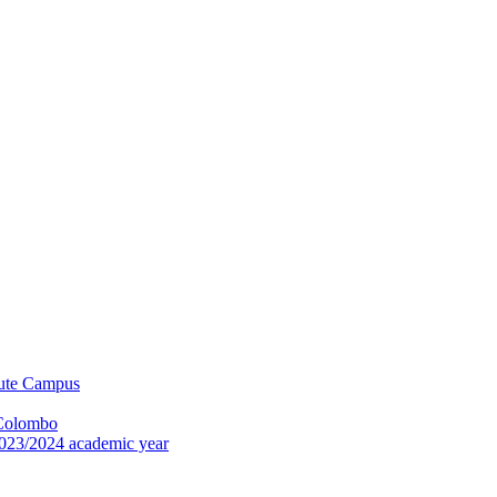
tute Campus
 Colombo
023/2024 academic year