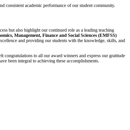
 and consistent academic performance of our student community.
cess but also highlight our continued role as a leading teaching
omics, Management, Finance and Social Sciences (EMFSS)
ellence and providing our students with the knowledge, skills, and
lt congratulations to all our award winners and express our gratitude
ave been integral to achieving these accomplishments.