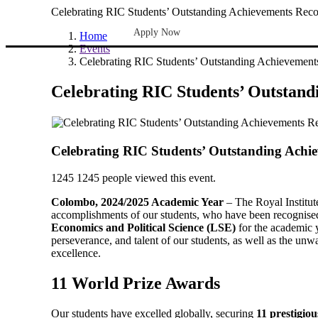
Celebrating RIC Students’ Outstanding Achievements Rec
Apply Now
Home
Events
Celebrating RIC Students’ Outstanding Achievemen
Celebrating RIC Students’ Outstan
Celebrating RIC Students’ Outstanding Achi
1245
1245 people viewed this event.
Colombo, 2024/2025 Academic Year
– The Royal Institut
accomplishments of our students, who have been recognise
Economics and Political Science (LSE)
for the academic 
perseverance, and talent of our students, as well as the un
excellence.
11 World Prize Awards
Our students have excelled globally, securing
11 prestigio