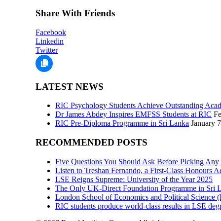
Share With Friends
Facebook
Linkedin
Twitter
LATEST NEWS
RIC Psychology Students Achieve Outstanding Acad
Dr James Abdey Inspires EMFSS Students at RIC
Fe
RIC Pre-Diploma Programme in Sri Lanka
January 7
RECOMMENDED POSTS
Five Questions You Should Ask Before Picking Any
Listen to Treshan Fernando, a First-Class Honours 
LSE Reigns Supreme: University of the Year 2025
The Only UK-Direct Foundation Programme in Sri L
London School of Economics and Political Science
RIC students produce world-class results in LSE degr