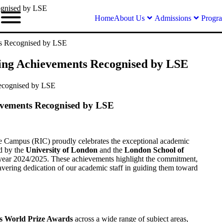
ognised by LSE
Home
About Us
Admissions
Progr
ts Recognised by LSE
ding Achievements Recognised by LSE
evements Recognised by LSE
e Campus (RIC) proudly celebrates the exceptional academic
d by the
University of London
and the
London School of
year 2024/2025. These achievements highlight the commitment,
wavering dedication of our academic staff in guiding them toward
us World Prize Awards
across a wide range of subject areas,