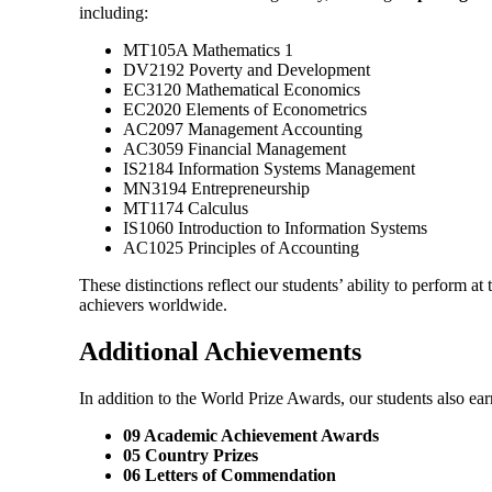
including:
MT105A Mathematics 1
DV2192 Poverty and Development
EC3120 Mathematical Economics
EC2020 Elements of Econometrics
AC2097 Management Accounting
AC3059 Financial Management
IS2184 Information Systems Management
MN3194 Entrepreneurship
MT1174 Calculus
IS1060 Introduction to Information Systems
AC1025 Principles of Accounting
These distinctions reflect our students’ ability to perform a
achievers worldwide.
Additional Achievements
In addition to the World Prize Awards, our students also ea
09 Academic Achievement Awards
05 Country Prizes
06 Letters of Commendation