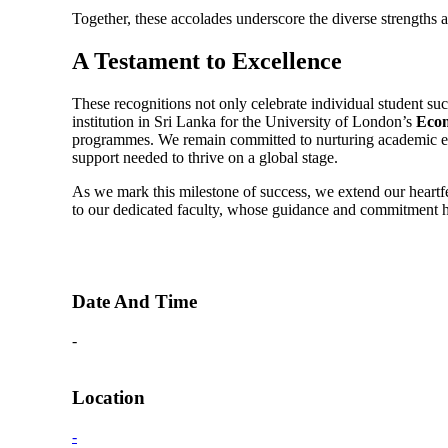
Together, these accolades underscore the diverse strengths
A Testament to Excellence
These recognitions not only celebrate individual student suc
institution in Sri Lanka for the University of London’s
Econ
programmes. We remain committed to nurturing academic exc
support needed to thrive on a global stage.
As we mark this milestone of success, we extend our heartfe
to our dedicated faculty, whose guidance and commitment h
Date And Time
-
Location
-