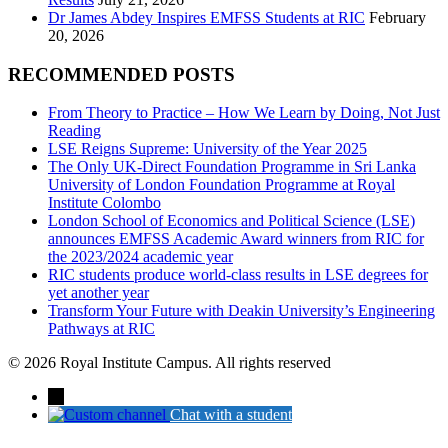
Dr James Abdey Inspires EMFSS Students at RIC
February
20, 2026
RECOMMENDED POSTS
From Theory to Practice – How We Learn by Doing, Not Just
Reading
LSE Reigns Supreme: University of the Year 2025
The Only UK-Direct Foundation Programme in Sri Lanka
University of London Foundation Programme at Royal
Institute Colombo
London School of Economics and Political Science (LSE)
announces EMFSS Academic Award winners from RIC for
the 2023/2024 academic year
RIC students produce world-class results in LSE degrees for
yet another year
Transform Your Future with Deakin University’s Engineering
Pathways at RIC
© 2026 Royal Institute Campus. All rights reserved
→
Chat with a student