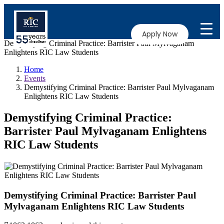
Apply Now
Demystifying Criminal Practice: Barrister Paul Mylvaganam
Enlightens RIC Law Students
Home
Events
Demystifying Criminal Practice: Barrister Paul Mylvaganam
Enlightens RIC Law Students
Demystifying Criminal Practice:
Barrister Paul Mylvaganam Enlightens
RIC Law Students
Demystifying Criminal Practice: Barrister Paul
Mylvaganam Enlightens RIC Law Students