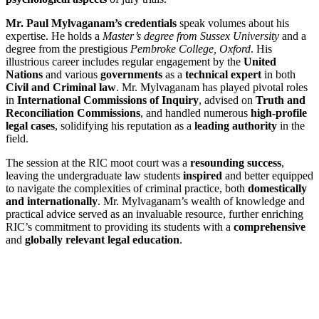
Mr. Paul Mylvaganam’s credentials
speak volumes about his
expertise. He holds a
Master’s degree from Sussex University
and a
degree from the prestigious
Pembroke College, Oxford
. His
illustrious career includes regular engagement by the
United
Nations
and various
governments
as a
technical expert
in both
Civil and Criminal law
. Mr. Mylvaganam has played pivotal roles
in
International Commissions of Inquiry
, advised on
Truth and
Reconciliation Commissions
, and handled numerous
high-profile
legal cases
, solidifying his reputation as a
leading authority
in the
field.
The session at the RIC moot court was a
resounding success
,
leaving the undergraduate law students
inspired
and better equipped
to navigate the complexities of criminal practice, both
domestically
and internationally
. Mr. Mylvaganam’s wealth of knowledge and
practical advice served as an invaluable resource, further enriching
RIC’s commitment to providing its students with a
comprehensive
and
globally relevant legal education
.