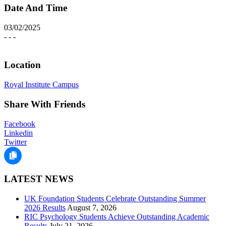
Date And Time
03/02/2025
- - -
Location
Royal Institute Campus
Share With Friends
Facebook
Linkedin
Twitter
LATEST NEWS
UK Foundation Students Celebrate Outstanding Summer
2026 Results
August 7, 2026
RIC Psychology Students Achieve Outstanding Academic
Results
July 21, 2026