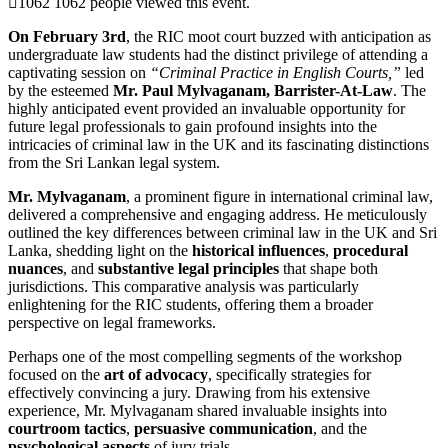
1062
1062 people viewed this event.
On February 3rd
, the RIC moot court buzzed with anticipation as
undergraduate law students had the distinct privilege of attending a
captivating session on
“Criminal Practice in English Courts,”
led
by the esteemed
Mr. Paul Mylvaganam, Barrister-At-Law
. The
highly anticipated event provided an invaluable opportunity for
future legal professionals to gain profound insights into the
intricacies of criminal law in the UK and its fascinating distinctions
from the Sri Lankan legal system.
Mr. Mylvaganam
, a prominent figure in international criminal law,
delivered a comprehensive and engaging address. He meticulously
outlined the key differences between criminal law in the UK and Sri
Lanka, shedding light on the
historical influences
,
procedural
nuances
, and
substantive legal principles
that shape both
jurisdictions. This comparative analysis was particularly
enlightening for the RIC students, offering them a broader
perspective on legal frameworks.
Perhaps one of the most compelling segments of the workshop
focused on the
art of advocacy
, specifically strategies for
effectively convincing a jury. Drawing from his extensive
experience, Mr. Mylvaganam shared invaluable insights into
courtroom tactics
,
persuasive communication
, and the
psychological aspects
of jury trials.