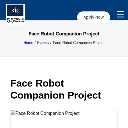
Apply Now
Face Robot Companion Project
Home
Events
Face Robot Companion Project
Face Robot
Companion Project