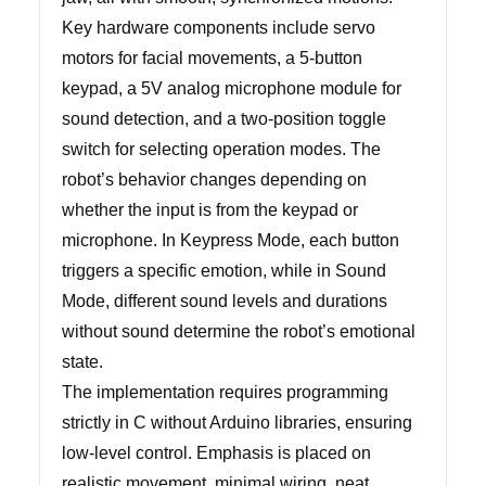
Key hardware components include servo
motors for facial movements, a 5-button
keypad, a 5V analog microphone module for
sound detection, and a two-position toggle
switch for selecting operation modes. The
robot’s behavior changes depending on
whether the input is from the keypad or
microphone. In Keypress Mode, each button
triggers a specific emotion, while in Sound
Mode, different sound levels and durations
without sound determine the robot’s emotional
state.
The implementation requires programming
strictly in C without Arduino libraries, ensuring
low-level control. Emphasis is placed on
realistic movement, minimal wiring, neat