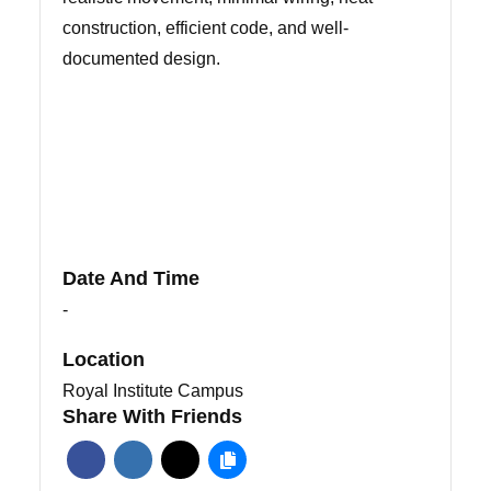
construction, efficient code, and well-
documented design.
Date And Time
-
Location
Royal Institute Campus
Share With Friends