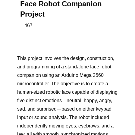
Face Robot Companion
Project
467
This project involves the design, construction,
and programming of a standalone face robot
companion using an Arduino Mega 2560
microcontroller. The objective is to create a
human-sized robotic face capable of displaying
five distinct emotions—neutral, happy, angry,
sad, and surprised—based on either keypad
input or sound analysis. The robot included
independently moving eyes, eyebrows, and a
jaw, all with smooth, synchronized motions.