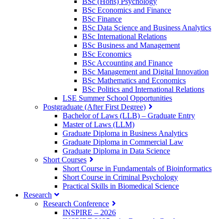
BSc (Hons) Psychology
BSc Economics and Finance
BSc Finance
BSc Data Science and Business Analytics
BSc International Relations
BSc Business and Management
BSc Economics
BSc Accounting and Finance
BSc Management and Digital Innovation
BSc Mathematics and Economics
BSc Politics and International Relations
LSE Summer School Opportunities
Postgraduate (After First Degree)
Bachelor of Laws (LLB) – Graduate Entry
Master of Laws (LLM)
Graduate Diploma in Business Analytics
Graduate Diploma in Commercial Law
Graduate Diploma in Data Science
Short Courses
Short Course in Fundamentals of Bioinformatics
Short Course in Criminal Psychology
Practical Skills in Biomedical Science
Research
Research Conference
INSPIRE – 2026