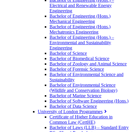
Bachelor of Engineering (Hons.) –
Electrical and Renewable Energy
Engineering
Bachelor of Engineering (Hons.)
Mechanical Engineering
Bachelor of Engineering (Hons.)
Mechatronics Engineering
Bachelor of Engineering (Hons.) –
Environmental and Sustainability
Engineering
Bachelor of Science
Bachelor of Biomedical Science
Bachelor of Zoology and Animal Science
Bachelor of Forensic Science
Bachelor of Environmental Science and
Sustainability
Bachelor of Environmental Science
(Wildlife and Conservation Biology)
Bachelor of Marine Science
Bachelor of Software Engineering (Hons.)
Bachelor of Data Science
University of London Programmes
Certificate of Higher Education in
Common Law (CertHE)
Bachelor of Laws (LLB) – Standard Entry