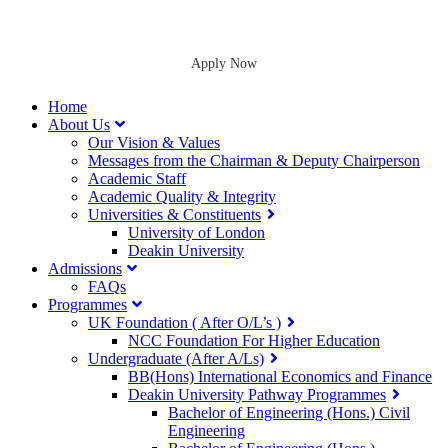
Apply Now
Home
About Us
Our Vision & Values
Messages from the Chairman & Deputy Chairperson
Academic Staff
Academic Quality & Integrity
Universities & Constituents
University of London
Deakin University
Admissions
FAQs
Programmes
UK Foundation ( After O/L’s )
NCC Foundation For Higher Education
Undergraduate (After A/Ls)
BB(Hons) International Economics and Finance
Deakin University Pathway Programmes
Bachelor of Engineering (Hons.) Civil
Engineering