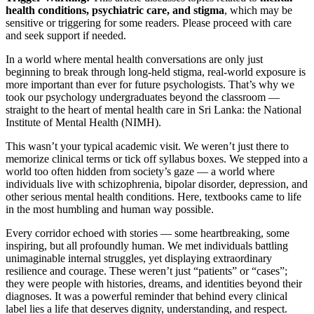
health conditions, psychiatric care, and stigma
, which may be
sensitive or triggering for some readers. Please proceed with care
and seek support if needed.
In a world where mental health conversations are only just
beginning to break through long-held stigma, real-world exposure is
more important than ever for future psychologists. That’s why we
took our psychology undergraduates beyond the classroom —
straight to the heart of mental health care in Sri Lanka: the National
Institute of Mental Health (NIMH).
This wasn’t your typical academic visit. We weren’t just there to
memorize clinical terms or tick off syllabus boxes. We stepped into a
world too often hidden from society’s gaze — a world where
individuals live with schizophrenia, bipolar disorder, depression, and
other serious mental health conditions. Here, textbooks came to life
in the most humbling and human way possible.
Every corridor echoed with stories — some heartbreaking, some
inspiring, but all profoundly human. We met individuals battling
unimaginable internal struggles, yet displaying extraordinary
resilience and courage. These weren’t just “patients” or “cases”;
they were people with histories, dreams, and identities beyond their
diagnoses. It was a powerful reminder that behind every clinical
label lies a life that deserves dignity, understanding, and respect.