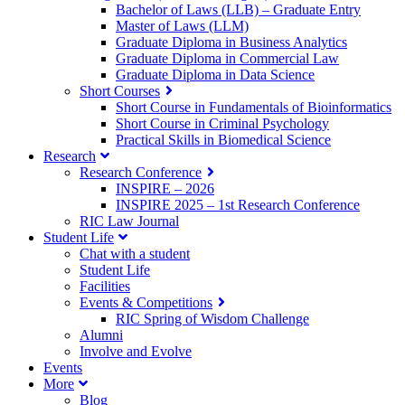
Bachelor of Laws (LLB) – Graduate Entry
Master of Laws (LLM)
Graduate Diploma in Business Analytics
Graduate Diploma in Commercial Law
Graduate Diploma in Data Science
Short Courses
Short Course in Fundamentals of Bioinformatics
Short Course in Criminal Psychology
Practical Skills in Biomedical Science
Research
Research Conference
INSPIRE – 2026
INSPIRE 2025 – 1st Research Conference
RIC Law Journal
Student Life
Chat with a student
Student Life
Facilities
Events & Competitions
RIC Spring of Wisdom Challenge
Alumni
Involve and Evolve
Events
More
Blog