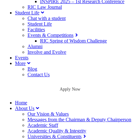
INSPIRE 2025 – 1st Research Conference
RIC Law Journal
Student Life
Chat with a student
Student Life
Facilities
Events & Competitions
RIC Spring of Wisdom Challenge
Alumni
Involve and Evolve
Events
More
Blog
Contact Us
Apply Now
Home
About Us
Our Vision & Values
Messages from the Chairman & Deputy Chairperson
Academic Staff
Academic Quality & Integrity
Universities & Constituents