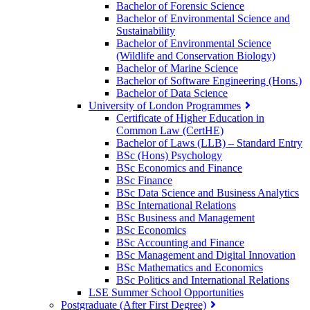
Bachelor of Forensic Science
Bachelor of Environmental Science and
Sustainability
Bachelor of Environmental Science
(Wildlife and Conservation Biology)
Bachelor of Marine Science
Bachelor of Software Engineering (Hons.)
Bachelor of Data Science
University of London Programmes
Certificate of Higher Education in
Common Law (CertHE)
Bachelor of Laws (LLB) – Standard Entry
BSc (Hons) Psychology
BSc Economics and Finance
BSc Finance
BSc Data Science and Business Analytics
BSc International Relations
BSc Business and Management
BSc Economics
BSc Accounting and Finance
BSc Management and Digital Innovation
BSc Mathematics and Economics
BSc Politics and International Relations
LSE Summer School Opportunities
Postgraduate (After First Degree)