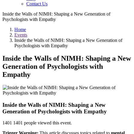
Contact Us
Inside the Walls of NIMH: Shaping a New Generation of
Psychologists with Empathy
Home
Events
Inside the Walls of NIMH: Shaping a New Generation of
Psychologists with Empathy
Inside the Walls of NIMH: Shaping a New
Generation of Psychologists with
Empathy
Inside the Walls of NIMH: Shaping a New
Generation of Psychologists with Empathy
1401
1401 people viewed this event.
Trigger Warning:
This article discusses topics related to
mental