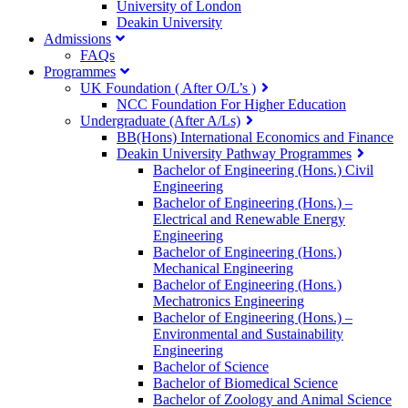
University of London
Deakin University
Admissions
FAQs
Programmes
UK Foundation ( After O/L’s )
NCC Foundation For Higher Education
Undergraduate (After A/Ls)
BB(Hons) International Economics and Finance
Deakin University Pathway Programmes
Bachelor of Engineering (Hons.) Civil
Engineering
Bachelor of Engineering (Hons.) –
Electrical and Renewable Energy
Engineering
Bachelor of Engineering (Hons.)
Mechanical Engineering
Bachelor of Engineering (Hons.)
Mechatronics Engineering
Bachelor of Engineering (Hons.) –
Environmental and Sustainability
Engineering
Bachelor of Science
Bachelor of Biomedical Science
Bachelor of Zoology and Animal Science