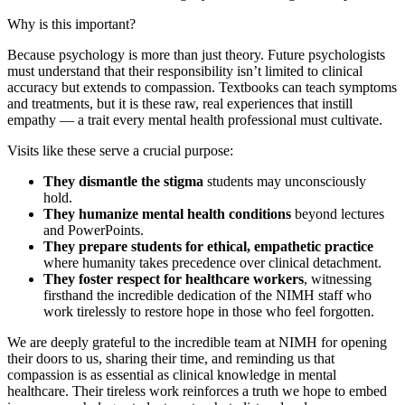
Why is this important?
Because psychology is more than just theory. Future psychologists
must understand that their responsibility isn’t limited to clinical
accuracy but extends to compassion. Textbooks can teach symptoms
and treatments, but it is these raw, real experiences that instill
empathy — a trait every mental health professional must cultivate.
Visits like these serve a crucial purpose:
They dismantle the stigma
students may unconsciously
hold.
They humanize mental health conditions
beyond lectures
and PowerPoints.
They prepare students for ethical, empathetic practice
where humanity takes precedence over clinical detachment.
They foster respect for healthcare workers
, witnessing
firsthand the incredible dedication of the NIMH staff who
work tirelessly to restore hope in those who feel forgotten.
We are deeply grateful to the incredible team at NIMH for opening
their doors to us, sharing their time, and reminding us that
compassion is as essential as clinical knowledge in mental
healthcare. Their tireless work reinforces a truth we hope to embed