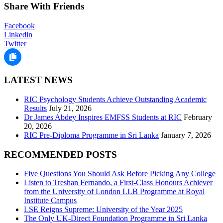
Share With Friends
Facebook
Linkedin
Twitter
LATEST NEWS
RIC Psychology Students Achieve Outstanding Academic
Results
July 21, 2026
Dr James Abdey Inspires EMFSS Students at RIC
February
20, 2026
RIC Pre-Diploma Programme in Sri Lanka
January 7, 2026
RECOMMENDED POSTS
Five Questions You Should Ask Before Picking Any College
Listen to Treshan Fernando, a First-Class Honours Achiever
from the University of London LLB Programme at Royal
Institute Campus
LSE Reigns Supreme: University of the Year 2025
The Only UK-Direct Foundation Programme in Sri Lanka