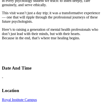
in every psychology student we teach: to listen deeply, care
genuinely, and serve ethically.
This visit wasn’t just a day trip; it was a transformative experience
— one that will ripple through the professional journeys of these
future psychologists.
Here’s to raising a generation of mental health professionals who
don’t just lead with their minds, but with their hearts.
Because in the end, that’s where true healing begins.
Date And Time
-
Location
Royal Institute Campus