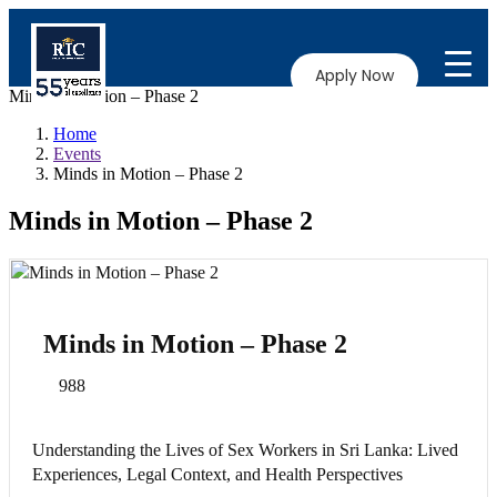
Apply Now
Minds in Motion – Phase 2
Home
Events
Minds in Motion – Phase 2
Minds in Motion – Phase 2
Minds in Motion – Phase 2
988
Understanding the Lives of Sex Workers in Sri Lanka: Lived
Experiences, Legal Context, and Health Perspectives