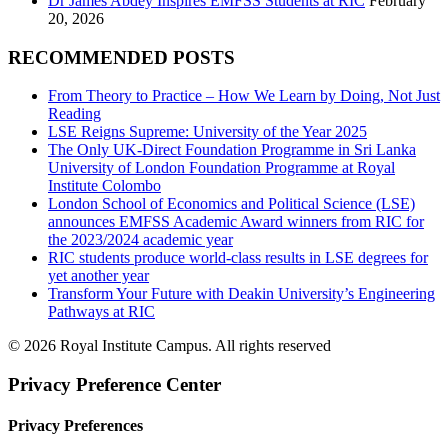
Dr James Abdey Inspires EMFSS Students at RIC
February
20, 2026
RECOMMENDED POSTS
From Theory to Practice – How We Learn by Doing, Not Just
Reading
LSE Reigns Supreme: University of the Year 2025
The Only UK-Direct Foundation Programme in Sri Lanka
University of London Foundation Programme at Royal
Institute Colombo
London School of Economics and Political Science (LSE)
announces EMFSS Academic Award winners from RIC for
the 2023/2024 academic year
RIC students produce world-class results in LSE degrees for
yet another year
Transform Your Future with Deakin University’s Engineering
Pathways at RIC
© 2026 Royal Institute Campus. All rights reserved
Privacy Preference Center
Privacy Preferences