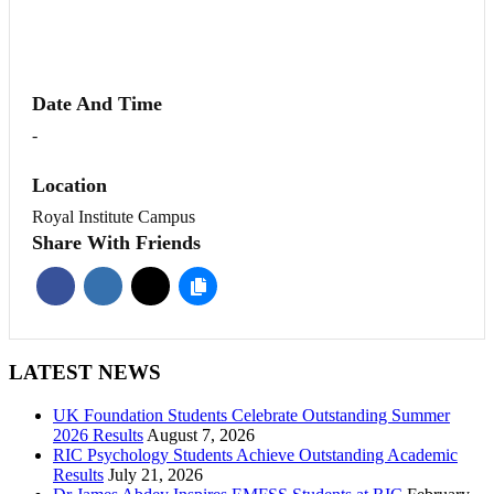
Date And Time
-
Location
Royal Institute Campus
Share With Friends
LATEST NEWS
UK Foundation Students Celebrate Outstanding Summer
2026 Results
August 7, 2026
RIC Psychology Students Achieve Outstanding Academic
Results
July 21, 2026