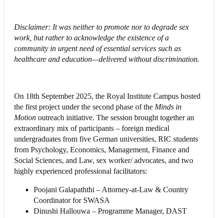
Disclaimer: It was neither to promote nor to degrade sex
work, but rather to acknowledge the existence of a
community in urgent need of essential services such as
healthcare and education—delivered without discrimination.
On 18th September 2025, the Royal Institute Campus hosted
the first project under the second phase of the
Minds in
Motion
outreach initiative. The session brought together an
extraordinary mix of participants – foreign medical
undergraduates from five German universities, RIC students
from Psychology, Economics, Management, Finance and
Social Sciences, and Law, sex worker/ advocates, and two
highly experienced professional facilitators:
Poojani Galapaththi – Attorney-at-Law & Country
Coordinator for SWASA
Dinushi Hallouwa – Programme Manager, DAST