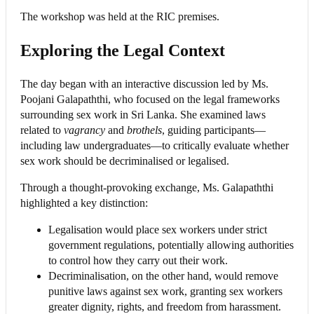
The workshop was held at the RIC premises.
Exploring the Legal Context
The day began with an interactive discussion led by Ms.
Poojani Galapaththi, who focused on the legal frameworks
surrounding sex work in Sri Lanka. She examined laws
related to
vagrancy
and
brothels
, guiding participants—
including law undergraduates—to critically evaluate whether
sex work should be decriminalised or legalised.
Through a thought-provoking exchange, Ms. Galapaththi
highlighted a key distinction:
Legalisation would place sex workers under strict
government regulations, potentially allowing authorities
to control how they carry out their work.
Decriminalisation, on the other hand, would remove
punitive laws against sex work, granting sex workers
greater dignity, rights, and freedom from harassment.