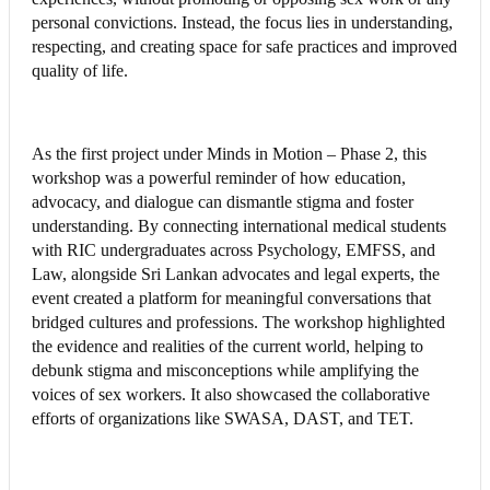
personal convictions. Instead, the focus lies in understanding,
respecting, and creating space for safe practices and improved
quality of life.
As the first project under Minds in Motion – Phase 2, this
workshop was a powerful reminder of how education,
advocacy, and dialogue can dismantle stigma and foster
understanding. By connecting international medical students
with RIC undergraduates across Psychology, EMFSS, and
Law, alongside Sri Lankan advocates and legal experts, the
event created a platform for meaningful conversations that
bridged cultures and professions. The workshop highlighted
the evidence and realities of the current world, helping to
debunk stigma and misconceptions while amplifying the
voices of sex workers. It also showcased the collaborative
efforts of organizations like SWASA, DAST, and TET.