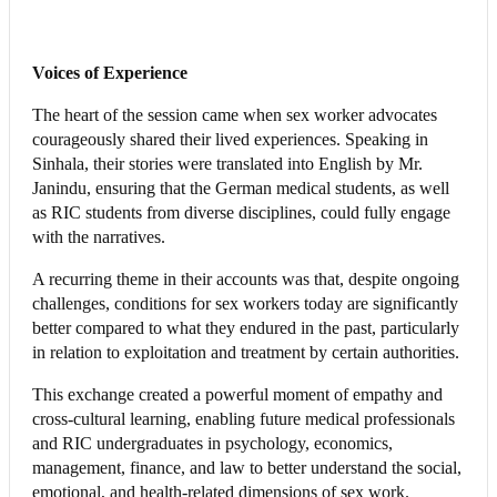
Voices of Experience
The heart of the session came when sex worker advocates
courageously shared their lived experiences. Speaking in
Sinhala, their stories were translated into English by Mr.
Janindu, ensuring that the German medical students, as well
as RIC students from diverse disciplines, could fully engage
with the narratives.
A recurring theme in their accounts was that, despite ongoing
challenges, conditions for sex workers today are significantly
better compared to what they endured in the past, particularly
in relation to exploitation and treatment by certain authorities.
This exchange created a powerful moment of empathy and
cross-cultural learning, enabling future medical professionals
and RIC undergraduates in psychology, economics,
management, finance, and law to better understand the social,
emotional, and health-related dimensions of sex work.