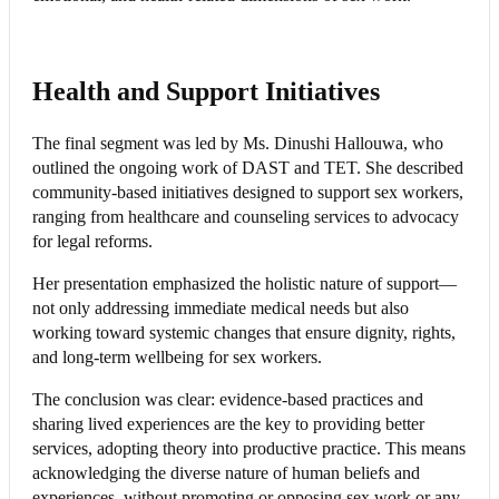
Health and Support Initiatives
The final segment was led by Ms. Dinushi Hallouwa, who
outlined the ongoing work of DAST and TET. She described
community-based initiatives designed to support sex workers,
ranging from healthcare and counseling services to advocacy
for legal reforms.
Her presentation emphasized the holistic nature of support—
not only addressing immediate medical needs but also
working toward systemic changes that ensure dignity, rights,
and long-term wellbeing for sex workers.
The conclusion was clear: evidence-based practices and
sharing lived experiences are the key to providing better
services, adopting theory into productive practice. This means
acknowledging the diverse nature of human beliefs and
experiences, without promoting or opposing sex work or any