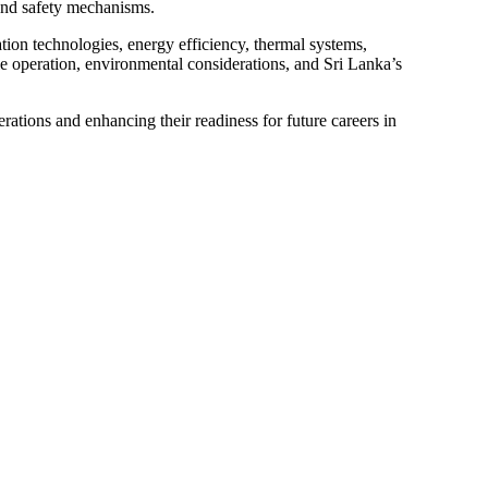
 and safety mechanisms.
tion technologies, energy efficiency, thermal systems,
cle operation, environmental considerations, and Sri Lanka’s
rations and enhancing their readiness for future careers in