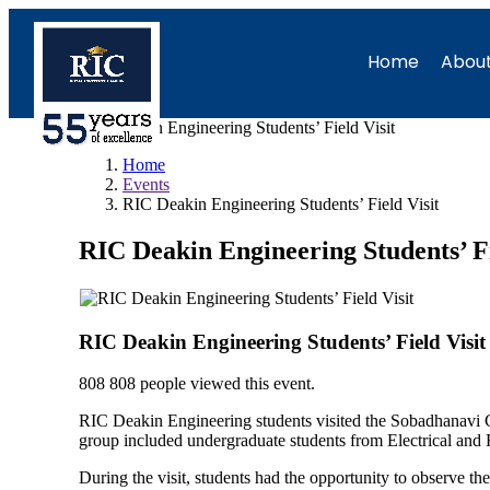
Home
About
RIC Deakin Engineering Students’ Field Visit
Home
Events
RIC Deakin Engineering Students’ Field Visit
RIC Deakin Engineering Students’ Fi
RIC Deakin Engineering Students’ Field Visit
808
808 people viewed this event.
RIC Deakin Engineering students visited the Sobadhanavi Co
group included undergraduate students from Electrical an
During the visit, students had the opportunity to observe 