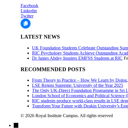
Facebook
Linkedin
Twitter
LATEST NEWS
UK Foundation Students Celebrate Outstanding Sum
RIC Psychology Students Achieve Outstanding Acad
Dr James Abdey Inspires EMFSS Students at RIC
Fe
RECOMMENDED POSTS
From Theory to Practice – How We Learn by Doing,
LSE Reigns Supreme: University of the Year 2025
The Only UK-Direct Foundation Programme in Sri L
London School of Economics and Political Science
RIC students produce world-class results in LSE degr
Transform Your Future with Deakin University’s En
© 2026 Royal Institute Campus. All rights reserved
→