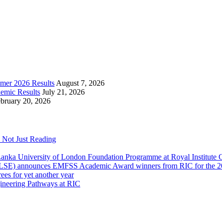
mer 2026 Results
August 7, 2026
emic Results
July 21, 2026
bruary 20, 2026
 Not Just Reading
anka University of London Foundation Programme at Royal Institute
 (LSE) announces EMFSS Academic Award winners from RIC for the 2
ees for yet another year
gineering Pathways at RIC