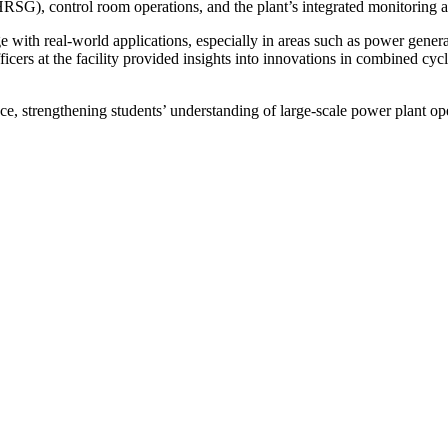
(HRSG), control room operations, and the plant’s integrated monitoring
e with real-world applications, especially in areas such as power genera
ficers at the facility provided insights into innovations in combined cy
nce, strengthening students’ understanding of large-scale power plant ope