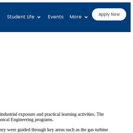
Apply Now
Student Life
Events
More
ustrial exposure and practical learning activities. The
nical Engineering programs.
hey were guided through key areas such as the gas turbine