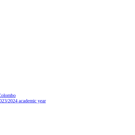
 Colombo
023/2024 academic year