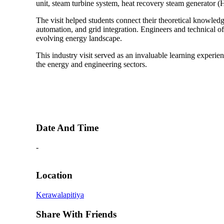
unit, steam turbine system, heat recovery steam generator 
The visit helped students connect their theoretical knowledg
automation, and grid integration. Engineers and technical of
evolving energy landscape.
This industry visit served as an invaluable learning experie
the energy and engineering sectors.
Date And Time
-
Location
Kerawalapitiya
Share With Friends