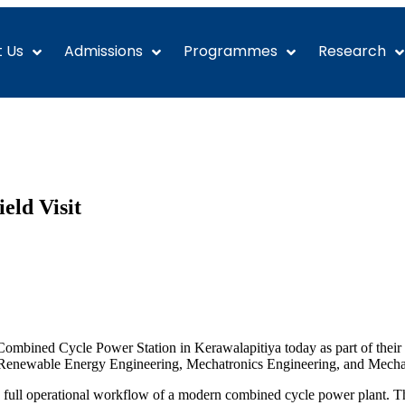
 Us
Admissions
Programmes
Research
eld Visit
mbined Cycle Power Station in Kerawalapitiya today as part of their ind
d Renewable Energy Engineering, Mechatronics Engineering, and Mecha
the full operational workflow of a modern combined cycle power plant. T