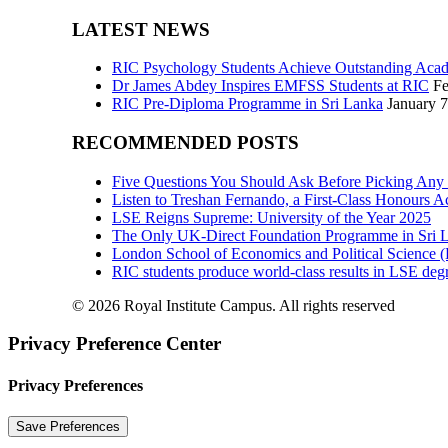
LATEST NEWS
RIC Psychology Students Achieve Outstanding Acad
Dr James Abdey Inspires EMFSS Students at RIC
Fe
RIC Pre-Diploma Programme in Sri Lanka
January 7
RECOMMENDED POSTS
Five Questions You Should Ask Before Picking Any
Listen to Treshan Fernando, a First-Class Honours 
LSE Reigns Supreme: University of the Year 2025
The Only UK-Direct Foundation Programme in Sri L
London School of Economics and Political Science
RIC students produce world-class results in LSE degr
© 2026 Royal Institute Campus. All rights reserved
Privacy Preference Center
Privacy Preferences