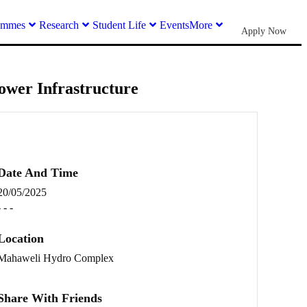
ammes
Research
Student Life
Events
More
Apply Now
ower Infrastructure
Date And Time
20/05/2025
- - -
Location
Mahaweli Hydro Complex
Share With Friends