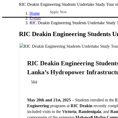
RIC Deakin Engineering Students Undertake Study Tour of
Apply Now
Home
Events
RIC Deakin Engineering Students Undertake Study T
RIC Deakin Engineering Students Un
RIC Deakin Engineering Students
Lanka’s Hydropower Infrastruct
584
May 20th and 21st, 2025
– Students enrolled in the
E
Engineering
programs at
RIC Deakin
recently comple
included visits to the
Victoria
,
Randenigala
, and
Ran
components of the extensive
Mahaweli Hydro Comp