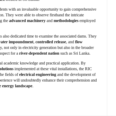
dents with an invaluable opportunity to gain comprehensive
tion. They were able to observe firsthand the intricate
ng the
advanced machinery
and
methodologies
employed
nts also dedicated time to examine the associated dams. They
ater impoundment
,
controlled release
, and
flow
ay, not only in electricity generation but also in the broader
 aspect for a
river-dependent nation
such as Sri Lanka.
al academic knowledge and practical application. By
olutions
implemented at these vital installations, the RIC
he fields of
electrical engineering
and the development of
xperience will undoubtedly enhance their comprehension and
e energy landscape
.