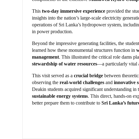
This
two-day immersive experience
provided the stu
insights into the nation’s large-scale electricity genera
operations of Sri Lanka’s hydropower system, includi
in power production.
Beyond the impressive generating facilities, the stude
learned how these monumental structures function in
w
management
. This illustrated the critical role dams pl
stewardship of water resources
—a particularly vital
This visit served as a
crucial bridge
between theoretic
observing the
real-world challenges
and
innovative s
Deakin students acquired significant understanding in t
sustainable energy systems
. This direct, hands-on e
better prepare them to contribute to
Sri Lanka’s futur