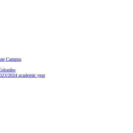
tute Campus
 Colombo
023/2024 academic year