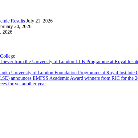
emic Results
July 21, 2026
bruary 20, 2026
, 2026
 College
Achiever from the University of London LLB Programme at Royal Insti
anka University of London Foundation Programme at Royal Institute
 (LSE) announces EMFSS Academic Award winners from RIC for the 2
ees for yet another year