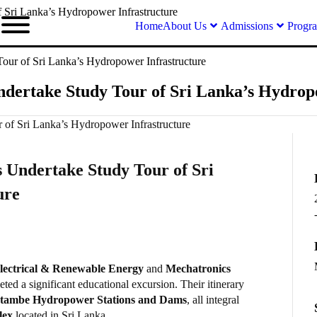
 Sri Lanka’s Hydropower Infrastructure
Home
About Us
Admissions
Progr
our of Sri Lanka’s Hydropower Infrastructure
dertake Study Tour of Sri Lanka’s Hydrop
 Undertake Study Tour of Sri
ure
lectrical & Renewable Energy
and
Mechatronics
ted a significant educational excursion. Their itinerary
tambe Hydropower Stations and Dams
, all integral
lex
located in Sri Lanka.