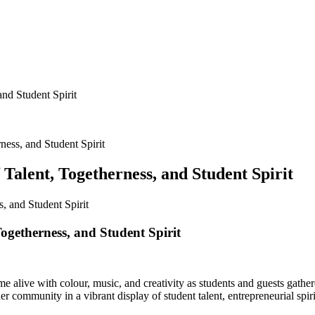
nd Student Spirit
ness, and Student Spirit
Talent, Togetherness, and Student Spirit
ogetherness, and Student Spirit
e alive with colour, music, and creativity as students and guests gathe
community in a vibrant display of student talent, entrepreneurial spirit