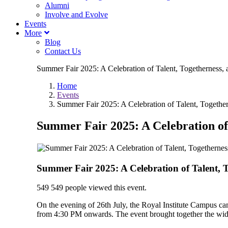
Alumni
Involve and Evolve
Events
More
Blog
Contact Us
Summer Fair 2025: A Celebration of Talent, Togetherness, a
Home
Events
Summer Fair 2025: A Celebration of Talent, Together
Summer Fair 2025: A Celebration of 
Summer Fair 2025: A Celebration of Talent, T
549
549 people viewed this event.
On the evening of 26th July, the Royal Institute Campus cam
from 4:30 PM onwards. The event brought together the wider 