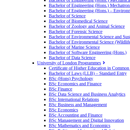
Bachelor of Engineering (Hons.) Mechanica
Bachelor of Engineering (Hons.) Mechatron
Bachelor of Engineering (Hons.) – Environm
Bachelor of Science
Bachelor of Biomedical Science
Bachelor of Zoology and Animal Science
Bachelor of Forensic Science
Bachelor of Environmental Science and Sust
Bachelor of Environmental Science (Wildlif
Bachelor of Marine Science
Bachelor of Software Engineering (Hons.)
Bachelor of Data Science
University of London Programmes
Certificate of Higher Education in Commo
Bachelor of Laws (LLB) – Standard Entry
BSc (Hons) Psychology
BSc Economics and Finance
BSc Finance
BSc Data Science and Business Analytics
BSc International Relations
BSc Business and Management
BSc Economics
BSc Accounting and Finance
BSc Management and Digital Innovation
BSc Mathematics and Economics