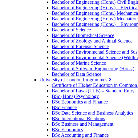
Bachelor of Engineering (Hons.) Civil Engi
Bachelor of Engineering (Hons.) – Electri
Bachelor of Engineering (Hons.) Mechanica
Bachelor of Engineering (Hons.) Mechatron
Bachelor of Engineering (Hons.) – Environm
Bachelor of Science
Bachelor of Biomedical Science
Bachelor of Zoology and Animal Science
Bachelor of Forensic Science
Bachelor of Environmental Science and Sust
Bachelor of Environmental Science (Wildlif
Bachelor of Marine Science
Bachelor of Software Engineering (Hons.)
Bachelor of Data Science
University of London Programmes
Certificate of Higher Education in Commo
Bachelor of Laws (LLB) – Standard Entry
BSc (Hons) Psychology
BSc Economics and Finance
BSc Finance
BSc Data Science and Business Analytics
BSc International Relations
BSc Business and Management
BSc Economics
BSc Accounting and Finance