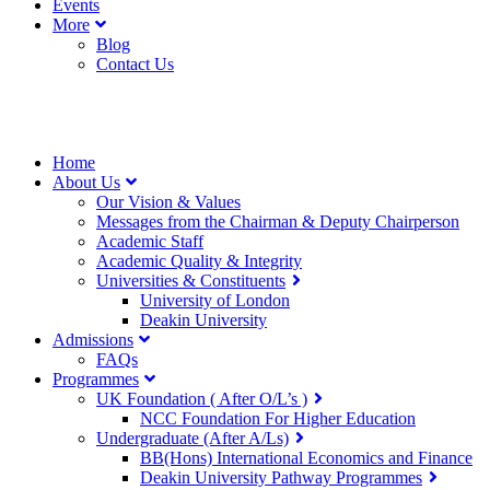
Events
More
Blog
Contact Us
Home
About Us
Our Vision & Values
Messages from the Chairman & Deputy Chairperson
Academic Staff
Academic Quality & Integrity
Universities & Constituents
University of London
Deakin University
Admissions
FAQs
Programmes
UK Foundation ( After O/L’s )
NCC Foundation For Higher Education
Undergraduate (After A/Ls)
BB(Hons) International Economics and Finance
Deakin University Pathway Programmes