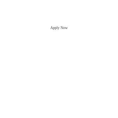
Apply Now