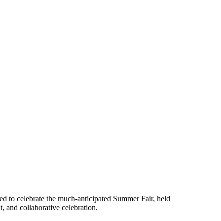
red to celebrate the much-anticipated Summer Fair, held
, and collaborative celebration.