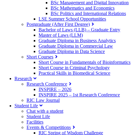
BSc Management and Digital Innovation
BSc Mathematics and Economics
BSc Politics and International Relations
LSE Summer School Opportunities
Postgraduate (After First Degree)
Bachelor of Laws (LLB) – Graduate Entry
Master of Laws (LLM)
Graduate Diploma in Business Analytics
Graduate Diploma in Commercial Law
Graduate Diploma in Data Science
Short Courses
Short Course in Fundamentals of Bioinformatics
Short Course in Criminal Psychology
Practical Skills in Biomedical Science
Research
Research Conference
INSPIRE – 2026
INSPIRE 2025 – 1st Research Conference
RIC Law Journal
Student Life
Chat with a student
Student Life
Facilities
Events & Competitions
RIC Spring of Wisdom Challenge