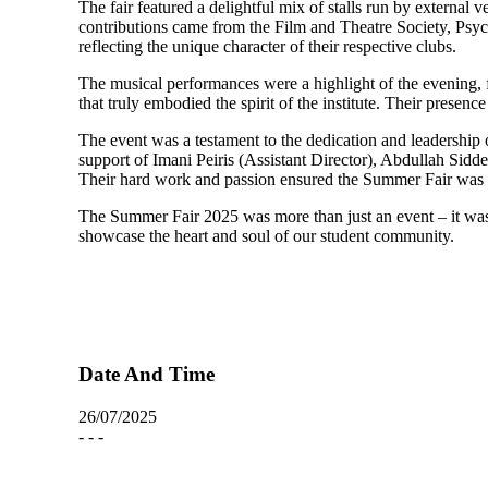
The fair featured a delightful mix of stalls run by external
contributions came from the Film and Theatre Society, Psyc
reflecting the unique character of their respective clubs.
The musical performances were a highlight of the evening, 
that truly embodied the spirit of the institute. Their pres
The event was a testament to the dedication and leadershi
support of Imani Peiris (Assistant Director), Abdullah Si
Their hard work and passion ensured the Summer Fair was no
The Summer Fair 2025 was more than just an event – it was 
showcase the heart and soul of our student community.
Date And Time
26/07/2025
- - -