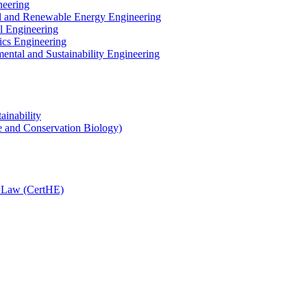
neering
cal and Renewable Energy Engineering
l Engineering
ics Engineering
ental and Sustainability Engineering
ainability
e and Conservation Biology)
n Law (CertHE)