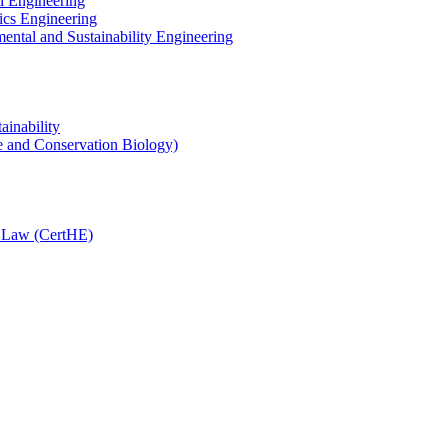
l Engineering
ics Engineering
ental and Sustainability Engineering
ainability
e and Conservation Biology)
n Law (CertHE)