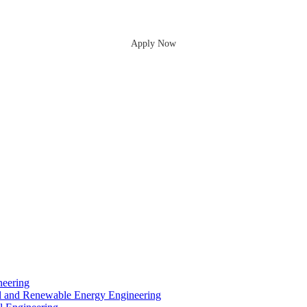
Apply Now
neering
cal and Renewable Energy Engineering