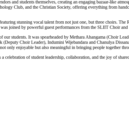
 vendors and students themselves, creating an engaging bazaar-like atmo
hology Club, and the Christian Society, offering everything from handc
featuring stunning vocal talent from not just one, but three choirs. Th
ence was joined by powerful guest performances from the SLIIT Choir and 
p of our students. It was spearheaded by Methara Ahangama (Choir Lea
ddek (Deputy Choir Leader), Indumini Wijebandara and Chanulya Dissana
t only enjoyable but also meaningful in bringing people together throu
a celebration of student leadership, collaboration, and the joy of sha