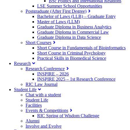
BSc Politics and International Relations
LSE Summer School Opportunities
Postgraduate (After First Degree)
Bachelor of Laws (LLB) – Graduate Entry
Master of Laws (LLM)
Graduate Diploma in Business Analytics
Graduate Diploma in Commercial Law
Graduate Diploma in Data Science
Short Courses
Short Course in Fundamentals of Bioinformatics
Short Course in Criminal Psychology
Practical Skills in Biomedical Science
Research
Research Conference
INSPIRE – 2026
INSPIRE 2025 – 1st Research Conference
RIC Law Journal
Student Life
Chat with a student
Student Life
Facilities
Events & Competitions
RIC Spring of Wisdom Challenge
Alumni
Involve and Evolve