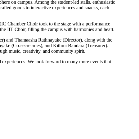
sphere on campus. Among the student-led stalls, enthusiastic
rafted goods to interactive experiences and snacks, each
e RIC Chamber Choir took to the stage with a performance
the IIT Choir, filling the campus with harmonies and heart.
der) and Thamaasha Rathnayake (Director), along with the
yake (Co-secretaries), and Kithmi Bandara (Treasurer).
gh music, creativity, and community spirit.
red experiences. We look forward to many more events that