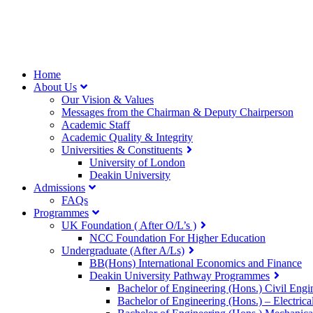
Home
About Us
Our Vision & Values
Messages from the Chairman & Deputy Chairperson
Academic Staff
Academic Quality & Integrity
Universities & Constituents
University of London
Deakin University
Admissions
FAQs
Programmes
UK Foundation ( After O/L’s )
NCC Foundation For Higher Education
Undergraduate (After A/Ls)
BB(Hons) International Economics and Finance
Deakin University Pathway Programmes
Bachelor of Engineering (Hons.) Civil Engi
Bachelor of Engineering (Hons.) – Electri