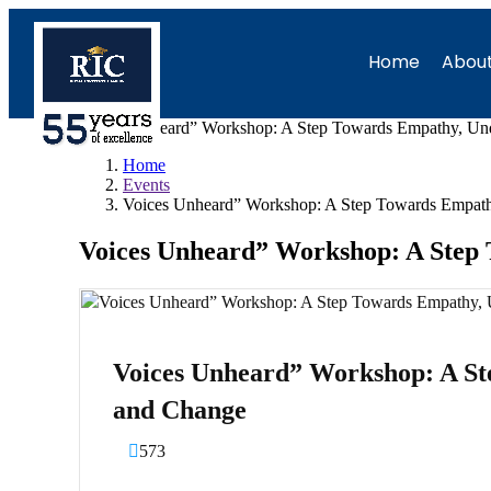
Home
About
Voices Unheard” Workshop: A Step Towards Empathy, Und
Home
Events
Voices Unheard” Workshop: A Step Towards Empath
Voices Unheard” Workshop: A Step
Voices Unheard” Workshop: A St
and Change
573