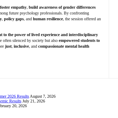
foster empathy
,
build awareness of gender differences
ong future psychology professionals. By confronting
ty
,
policy gaps
, and
human resilience
, the session offered an
.
t to the power of lived experience and interdisciplinary
e often silenced by society but also
empowered students to
ore
just
,
inclusive
, and
compassionate mental health
mer 2026 Results
August 7, 2026
emic Results
July 21, 2026
bruary 20, 2026