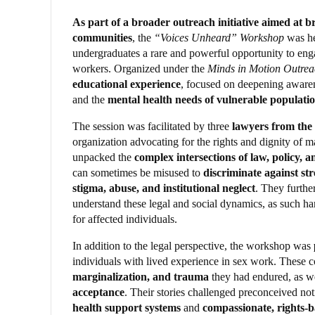
As part of a broader outreach initiative aimed at
communities
, the
“Voices Unheard” Workshop
was h
undergraduates a rare and powerful opportunity to engag
workers. Organized under the
Minds in Motion Outrea
educational experience
, focused on deepening aware
and the
mental health needs of vulnerable populati
The session was facilitated by three
lawyers from the
organization advocating for the rights and dignity of m
unpacked the
complex intersections of law, policy, 
can sometimes be misused to
discriminate against st
stigma, abuse, and institutional neglect
. They furthe
understand these legal and social dynamics, as such ha
for affected individuals.
In addition to the legal perspective, the workshop was
individuals with lived experience in sex work. These 
marginalization, and trauma
they had endured, as we
acceptance
. Their stories challenged preconceived no
health support systems
and
compassionate, rights-ba