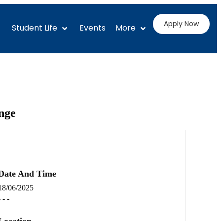
Apply Now
Student Life
Events
More
nge
Date And Time
18/06/2025
- - -
Location