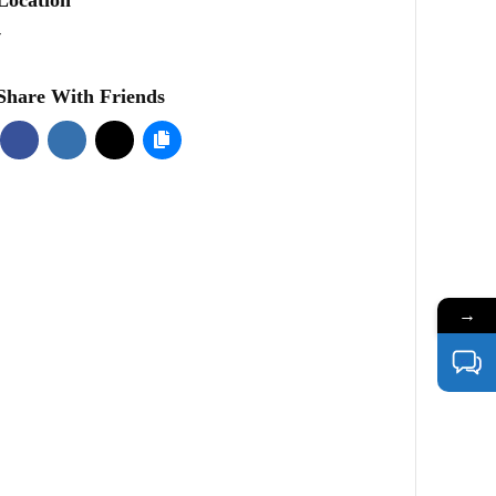
-
Share With Friends
→