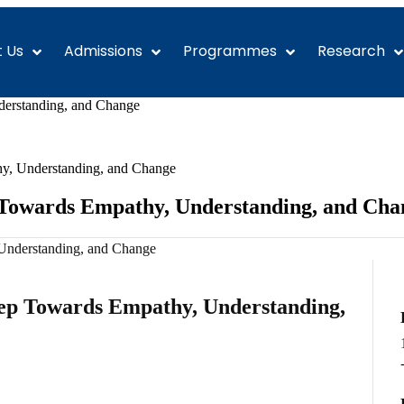
 Us
Admissions
Programmes
Research
erstanding, and Change
y, Understanding, and Change
 Towards Empathy, Understanding, and Cha
ep Towards Empathy, Understanding,