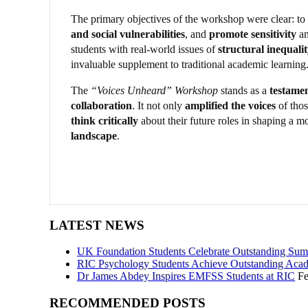
The primary objectives of the workshop were clear: to
and social vulnerabilities
, and
promote sensitivity
am
students with real-world issues of
structural inequali
invaluable supplement to traditional academic learning
The
“Voices Unheard” Workshop
stands as a
testamen
collaboration
. It not only
amplified the voices
of thos
think critically
about their future roles in shaping a m
landscape
.
LATEST NEWS
UK Foundation Students Celebrate Outstanding Sum
RIC Psychology Students Achieve Outstanding Acad
Dr James Abdey Inspires EMFSS Students at RIC
Fe
RECOMMENDED POSTS