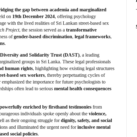
 bridging the gap between academia and marginalized
eld on
19th December 2024
, offering psychology
e with the lived realities of Sri Lankan street-based sex
ch Project
, the session served as a
transformative
ness of
gender-based discrimination
,
legal frameworks
,
ons
.
 Diversity and Solidarity Trust (DAST)
, a leading
arginalized groups in Sri Lanka. These legal professionals
and human rights
, highlighting how existing legal structures
reet-based sex workers
, thereby perpetuating cycles of
r emphasized the importance for future psychologists to
rdships often lead to serious
mental health consequences
powerfully enriched by firsthand testimonies
from
courageous individuals spoke openly about the
violence,
ll as their ongoing struggle for
dignity, safety, and social
tions and illuminated the urgent need for
inclusive mental
sed social policies
.