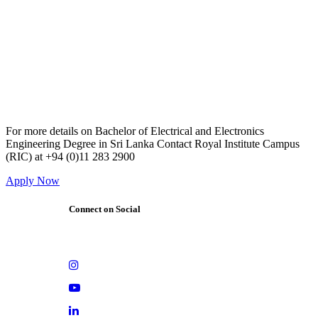
For more details on Bachelor of Electrical and Electronics
Engineering Degree in Sri Lanka Contact Royal Institute Campus
(RIC) at +94 (0)11 283 2900
Apply Now
Connect on Social