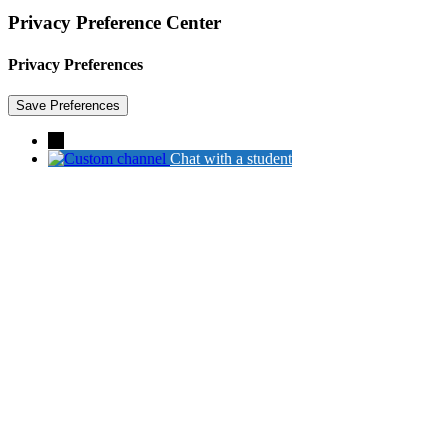
Privacy Preference Center
Privacy Preferences
→
Chat with a student