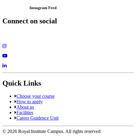
Instagram Feed
Connect on social
Quick Links
Choose your course
How to apply
About us
Facilities
Career Guidence Unit
© 2026 Royal Institute Campus. All rights reserved