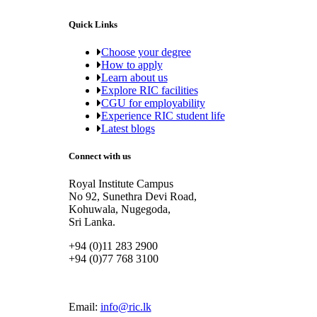
Quick Links
Choose your degree
How to apply
Learn about us
Explore RIC facilities
CGU for employability
Experience RIC student life
Latest blogs
Connect with us
Royal Institute Campus
No 92, Sunethra Devi Road,
Kohuwala, Nugegoda,
Sri Lanka.
+94 (0)11 283 2900
+94 (0)77 768 3100
Email:
info@ric.lk