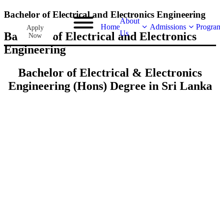
Bachelor of Electrical and Electronics Engineering
About
Home
Admissions
Progra
Apply
Us
Bachelor of Electrical and Electronics
Now
Engineering
Bachelor of Electrical & Electronics
Engineering (Hons) Degree in Sri Lanka