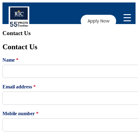
Apply Now
Contact Us
Contact Us
Name
*
Email address
*
Mobile number
*