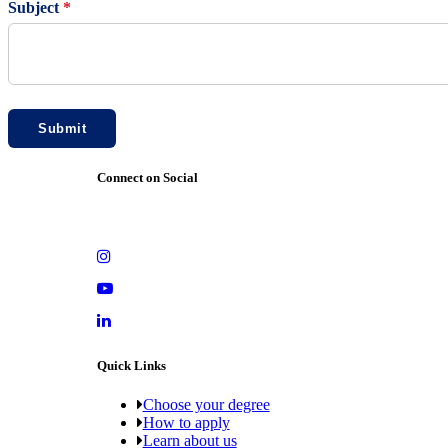
Subject
*
Submit
Connect on Social
Quick Links
Choose your degree
How to apply
Learn about us