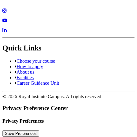
Quick Links
Choose your course
How to apply
About us
Facilities
Career Guidence Unit
© 2026 Royal Institute Campus. All rights reserved
Privacy Preference Center
Privacy Preferences