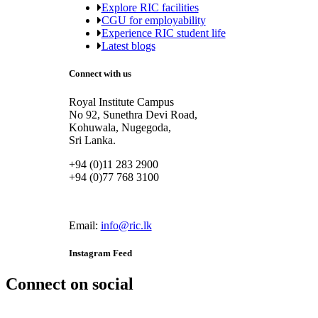
Explore RIC facilities
CGU for employability
Experience RIC student life
Latest blogs
Connect with us
Royal Institute Campus
No 92, Sunethra Devi Road,
Kohuwala, Nugegoda,
Sri Lanka.
+94 (0)11 283 2900
+94 (0)77 768 3100
Email:
info@ric.lk
Instagram Feed
Connect on social