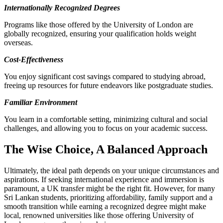
Internationally Recognized Degrees
Programs like those offered by the University of London are
globally recognized, ensuring your qualification holds weight
overseas.
Cost-Effectiveness
You enjoy significant cost savings compared to studying abroad,
freeing up resources for future endeavors like postgraduate studies.
Familiar Environment
You learn in a comfortable setting, minimizing cultural and social
challenges, and allowing you to focus on your academic success.
The Wise Choice, A Balanced Approach
Ultimately, the ideal path depends on your unique circumstances and
aspirations. If seeking international experience and immersion is
paramount, a UK transfer might be the right fit. However, for many
Sri Lankan students, prioritizing affordability, family support and a
smooth transition while earning a recognized degree might make
local, renowned universities like those offering University of