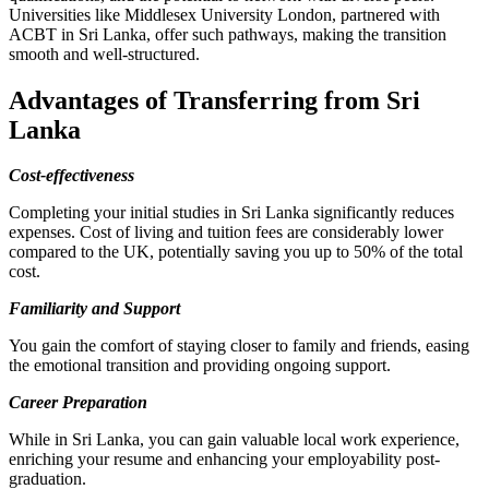
Universities like Middlesex University London, partnered with
ACBT in Sri Lanka, offer such pathways, making the transition
smooth and well-structured.
Advantages of Transferring from Sri
Lanka
Cost-effectiveness
Completing your initial studies in Sri Lanka significantly reduces
expenses. Cost of living and tuition fees are considerably lower
compared to the UK, potentially saving you up to 50% of the total
cost.
Familiarity and Support
You gain the comfort of staying closer to family and friends, easing
the emotional transition and providing ongoing support.
Career Preparation
While in Sri Lanka, you can gain valuable local work experience,
enriching your resume and enhancing your employability post-
graduation.