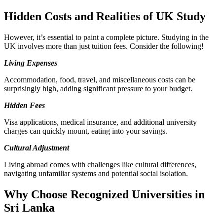
Hidden Costs and Realities of UK Study
However, it’s essential to paint a complete picture. Studying in the
UK involves more than just tuition fees. Consider the following!
Living Expenses
Accommodation, food, travel, and miscellaneous costs can be
surprisingly high, adding significant pressure to your budget.
Hidden Fees
Visa applications, medical insurance, and additional university
charges can quickly mount, eating into your savings.
Cultural Adjustment
Living abroad comes with challenges like cultural differences,
navigating unfamiliar systems and potential social isolation.
Why Choose Recognized Universities in
Sri Lanka