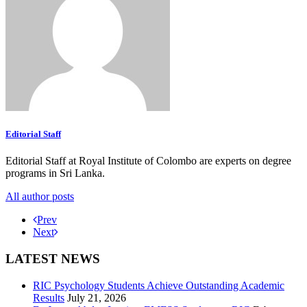
Editorial Staff
Editorial Staff at Royal Institute of Colombo are experts on degree
programs in Sri Lanka.
All author posts
Prev
Next
LATEST NEWS
RIC Psychology Students Achieve Outstanding Academic
Results
July 21, 2026