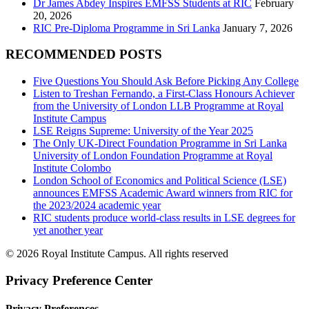
Dr James Abdey Inspires EMFSS Students at RIC
February
20, 2026
RIC Pre-Diploma Programme in Sri Lanka
January 7, 2026
RECOMMENDED POSTS
Five Questions You Should Ask Before Picking Any College
Listen to Treshan Fernando, a First-Class Honours Achiever
from the University of London LLB Programme at Royal
Institute Campus
LSE Reigns Supreme: University of the Year 2025
The Only UK-Direct Foundation Programme in Sri Lanka
University of London Foundation Programme at Royal
Institute Colombo
London School of Economics and Political Science (LSE)
announces EMFSS Academic Award winners from RIC for
the 2023/2024 academic year
RIC students produce world-class results in LSE degrees for
yet another year
© 2026 Royal Institute Campus. All rights reserved
Privacy Preference Center
Privacy Preferences