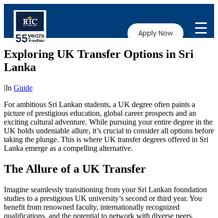
Apply Now
Exploring UK Transfer Options in Sri
Lanka
|
In
Guide
For ambitious Sri Lankan students, a UK degree often paints a
picture of prestigious education, global career prospects and an
exciting cultural adventure. While pursuing your entire degree in the
UK holds undeniable allure, it’s crucial to consider all options before
taking the plunge. This is where UK transfer degrees offered in Sri
Lanka emerge as a compelling alternative.
The Allure of a UK Transfer
Imagine seamlessly transitioning from your Sri Lankan foundation
studies to a prestigious UK university’s second or third year. You
benefit from renowned faculty, internationally recognized
qualifications, and the potential to network with diverse peers.