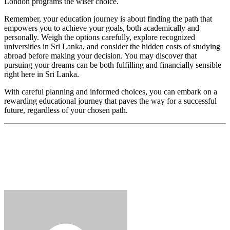
London programs the wiser choice.
Remember, your education journey is about finding the path that
empowers you to achieve your goals, both academically and
personally. Weigh the options carefully, explore recognized
universities in Sri Lanka, and consider the hidden costs of studying
abroad before making your decision. You may discover that
pursuing your dreams can be both fulfilling and financially sensible
right here in Sri Lanka.
With careful planning and informed choices, you can embark on a
rewarding educational journey that paves the way for a successful
future, regardless of your chosen path.