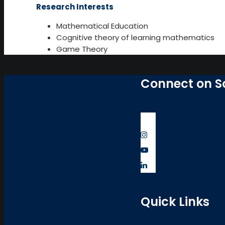
Research Interests
Mathematical Education
Cognitive theory of learning mathematics
Game Theory
Connect on S
Quick Links