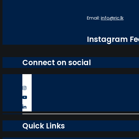
Email:
info@ric.lk
Instagram F
Connect on social
Quick Links