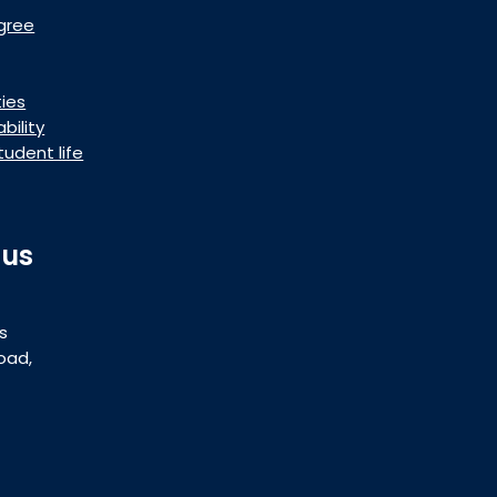
gree
ties
bility
tudent life
 us
s
oad,