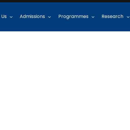
 Us
Admissions
Programmes
Research