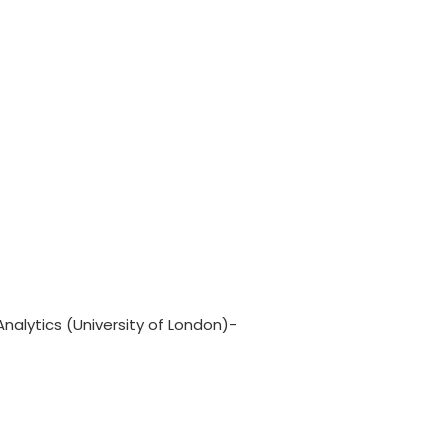
nalytics (University of London)-