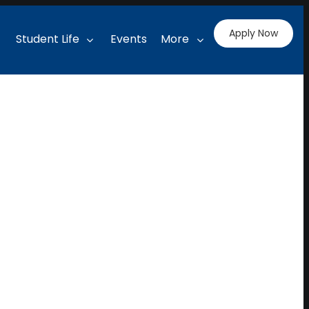
Apply Now
Student Life
Events
More