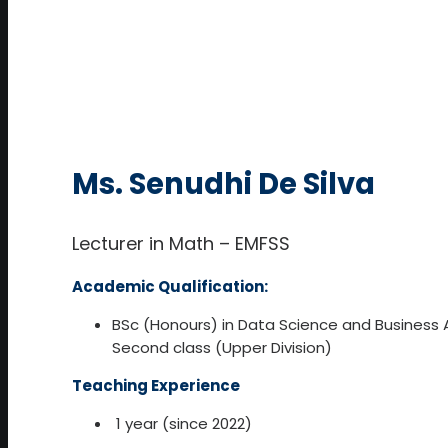
Ms. Senudhi De Silva
Lecturer in Math – EMFSS
Academic Qualification:
BSc (Honours) in Data Science and Business A
Second class (Upper Division)
Teaching Experience
1 year (since 2022)