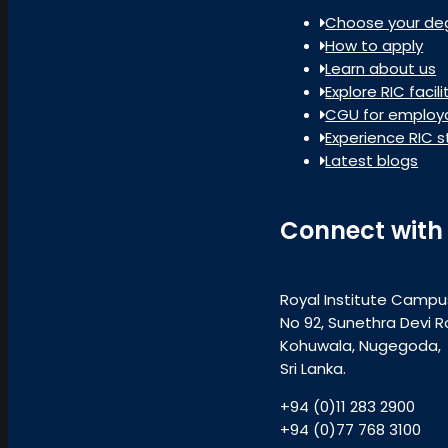
Choose your de
How to apply
Learn about us
Explore RIC facili
CGU for employa
Experience RIC s
Latest blogs
Connect with
Royal Institute Campu
No 92, Sunethra Devi R
Kohuwala, Nugegoda,
Sri Lanka.
+94 (0)11 283 2900
+94 (0)77 768 3100