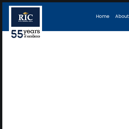
Home
About