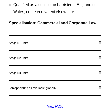
Qualified as a solicitor or barrister in England or
Wales, or the equivalent elsewhere.
Specialisation: Commercial and Corporate Law
Stage 01 units
Stage 02 units
Stage 03 units
Job opportunities available globally
View FAQs