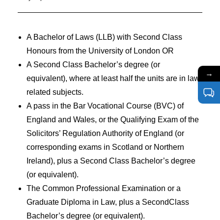
A Bachelor of Laws (LLB) with Second Class
Honours from the University of London OR
A Second Class Bachelor’s degree (or
→
equivalent), where at least half the units are in law
related subjects.
A pass in the Bar Vocational Course (BVC) of
England and Wales, or the Qualifying Exam of the
Solicitors’ Regulation Authority of England (or
corresponding exams in Scotland or Northern
Ireland), plus a Second Class Bachelor’s degree
(or equivalent).
The Common Professional Examination or a
Graduate Diploma in Law, plus a SecondClass
Bachelor’s degree (or equivalent).