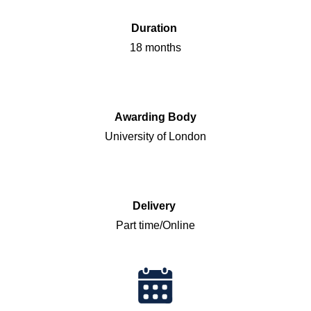
Duration
18 months
Awarding Body
University of London
Delivery
Part time/Online