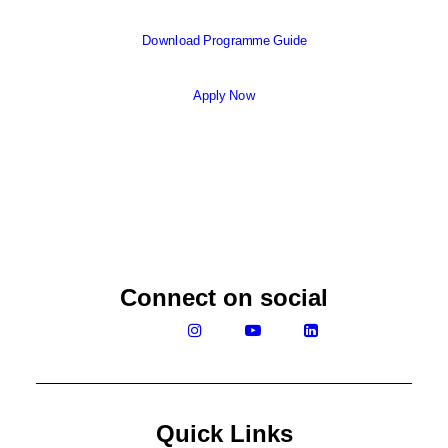
Download Programme Guide
Apply Now
Connect on social
Quick Links