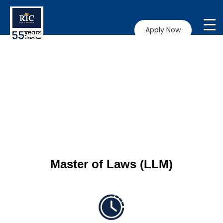
Apply Now
Master of Laws (LLM)