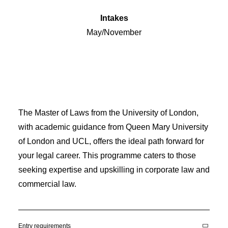
Intakes
May/November
The Master of Laws from the University of London,
with academic guidance from Queen Mary University
of London and UCL, offers the ideal path forward for
your legal career. This programme caters to those
seeking expertise and upskilling in corporate law and
commercial law.
Entry requirements