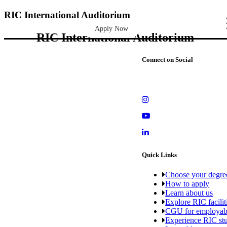
RIC International Auditorium
Apply Now
RIC International Auditorium
Connect on Social
Quick Links
Choose your degre
How to apply
Learn about us
Explore RIC facilit
CGU for employabi
Experience RIC stu