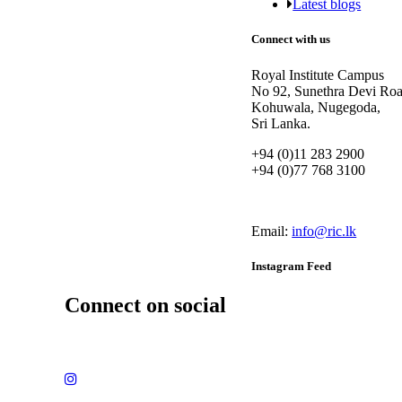
Latest blogs
Connect with us
Royal Institute Campus
No 92, Sunethra Devi Roa
Kohuwala, Nugegoda,
Sri Lanka.
+94 (0)11 283 2900
+94 (0)77 768 3100
Email:
info@ric.lk
Instagram Feed
Connect on social