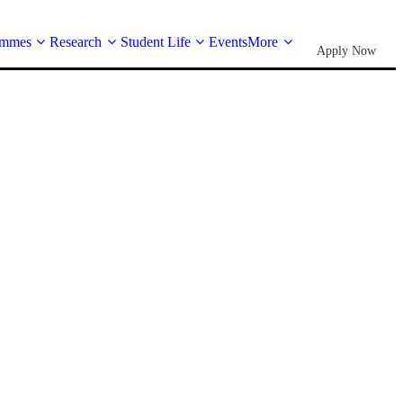
ammes
Research
Student Life
Events
More
Apply Now