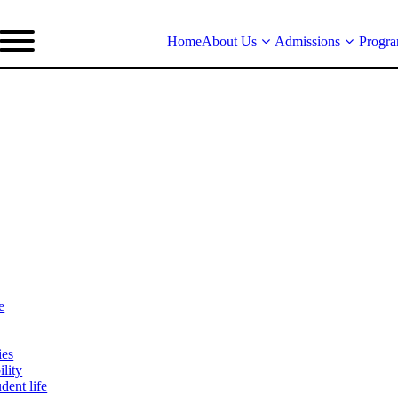
Home
About Us
Admissions
Progr
e
ies
lity
dent life