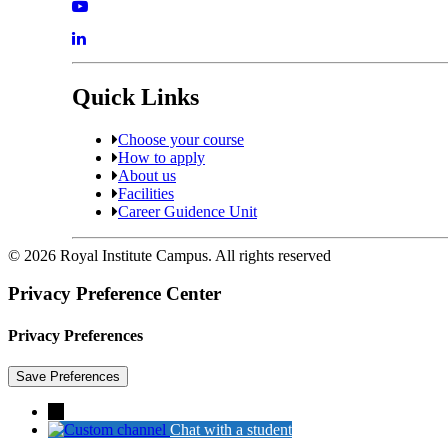
Quick Links
Choose your course
How to apply
About us
Facilities
Career Guidence Unit
© 2026 Royal Institute Campus. All rights reserved
Privacy Preference Center
Privacy Preferences
→
Chat with a student