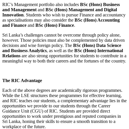
RIC’s Management portfolio also includes
BSc (Hons) Business
and Management
and
BSc (Hons) Management and Digital
Innovation
. Students who wish to pursue Finance and accountancy
as specialisations may also consider the
BSc (Hons) Accounting
and Finance
and
BSc (Hons) Finance
.
Sri Lanka’s challenges cannot be overcome through policy alone,
however. Those policies must also be complemented by data driven
decisions and wise foreign policy. The
BSc (Hons) Data Science
and Business Analytics
, as well as the
BSc (Hons) International
Relations
are also strong opportunities for students to contribute in a
meaningful way to both their careers and the fortunes of the country.
The RIC Advantage
Each of the above degrees are academically rigorous programmes.
While the LSE structures these programmes for effective learning,
and RIC teaches our students, a complementary advantage lies in the
opportunities we provide to our students through the Career
Guidance Unit (CGU) of RIC. Students are provided direct
opportunities to work under prestigious and reputed companies in
Sri Lanka, honing their skills to ensure a smooth transition to a
workplace of the future.