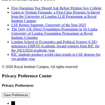
Five Questions You Should Ask Before Picking Any College
Listen to Treshan Fernando, a First-Class Honours Achiever
from the University of London LLB Programme at Royal
Institute Campus
LSE Reigns Supreme: University of the Year 2025
The Only UK-Direct Foundation Programme in Sri Lanka
University of London Foundation Programme at Royal
Institute Colombo
London School of Economics and Political Science (LSE)
announces EMFSS Academic Award winners from RIC for
the 2023/2024 academic year
RIC students produce world-class results in LSE degrees for
yet another year
© 2026 Royal Institute Campus. All rights reserved
Privacy Preference Center
Privacy Preferences
→