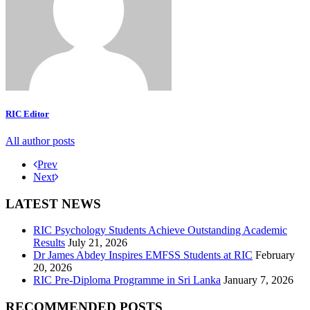
RIC Editor
All author posts
Prev
Next
LATEST NEWS
RIC Psychology Students Achieve Outstanding Academic
Results
July 21, 2026
Dr James Abdey Inspires EMFSS Students at RIC
February
20, 2026
RIC Pre-Diploma Programme in Sri Lanka
January 7, 2026
RECOMMENDED POSTS