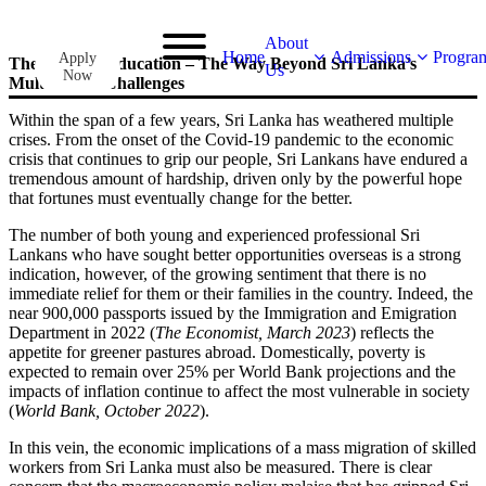
About
Home
Admissions
Progra
Apply
The Light of Education – The Way Beyond Sri Lanka’s
Us
Now
Multitude of Challenges
Within the span of a few years, Sri Lanka has weathered multiple
crises. From the onset of the Covid-19 pandemic to the economic
crisis that continues to grip our people, Sri Lankans have endured a
tremendous amount of hardship, driven only by the powerful hope
that fortunes must eventually change for the better.
The number of both young and experienced professional Sri
Lankans who have sought better opportunities overseas is a strong
indication, however, of the growing sentiment that there is no
immediate relief for them or their families in the country. Indeed, the
near 900,000 passports issued by the Immigration and Emigration
Department in 2022 (
The Economist, March 2023
) reflects the
appetite for greener pastures abroad. Domestically, poverty is
expected to remain over 25% per World Bank projections and the
impacts of inflation continue to affect the most vulnerable in society
(
World Bank, October 2022
).
In this vein, the economic implications of a mass migration of skilled
workers from Sri Lanka must also be measured. There is clear