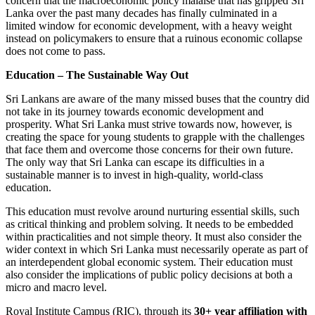
concern that the macroeconomic policy malaise that has gripped Sri
Lanka over the past many decades has finally culminated in a
limited window for economic development, with a heavy weight
instead on policymakers to ensure that a ruinous economic collapse
does not come to pass.
Education – The Sustainable Way Out
Sri Lankans are aware of the many missed buses that the country did
not take in its journey towards economic development and
prosperity. What Sri Lanka must strive towards now, however, is
creating the space for young students to grapple with the challenges
that face them and overcome those concerns for their own future.
The only way that Sri Lanka can escape its difficulties in a
sustainable manner is to invest in high-quality, world-class
education.
This education must revolve around nurturing essential skills, such
as critical thinking and problem solving. It needs to be embedded
within practicalities and not simple theory. It must also consider the
wider context in which Sri Lanka must necessarily operate as part of
an interdependent global economic system. Their education must
also consider the implications of public policy decisions at both a
micro and macro level.
Royal Institute Campus (RIC), through its
30+ year affiliation with