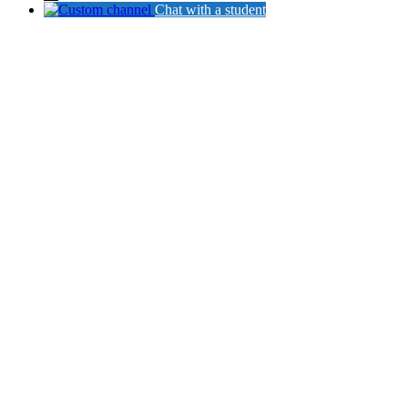
Chat with a student