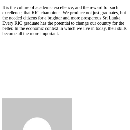
It is the culture of academic excellence, and the reward for such
excellence, that RIC champions. We produce not just graduates, but
the needed citizens for a brighter and more prosperous Sri Lanka.
Every RIC graduate has the potential to change our country for the
better. In the economic context in which we live in today, their skills
become all the more important.