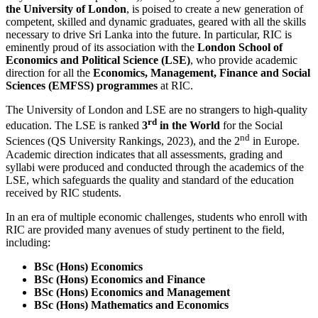
the University of London
, is poised to create a new generation of
competent, skilled and dynamic graduates, geared with all the skills
necessary to drive Sri Lanka into the future. In particular, RIC is
eminently proud of its association with the
London School of
Economics and Political Science (LSE)
, who provide academic
direction for all the
Economics, Management, Finance and Social
Sciences (EMFSS) programmes
at RIC.
The University of London and LSE are no strangers to high-quality
rd
education. The LSE is ranked
3
in the World
for the Social
nd
Sciences (QS University Rankings, 2023), and the 2
in Europe.
Academic direction indicates that all assessments, grading and
syllabi were produced and conducted through the academics of the
LSE, which safeguards the quality and standard of the education
received by RIC students.
In an era of multiple economic challenges, students who enroll with
RIC are provided many avenues of study pertinent to the field,
including:
BSc (Hons) Economics
BSc (Hons) Economics and Finance
BSc (Hons) Economics and Management
BSc (Hons) Mathematics and Economics