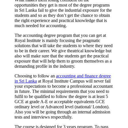
opportunities they get is most of the degree programs
in Sri Lanka fail to give the industrial exposure for the
students and so as they don’t get the chance to obtain
the right experience and practical knowledge that is
much needed for accounting.
The accounting degree program that you can get at
Royal Institute is mainly focusing the pragmatic
solutions that will take the students to where they need
to be in their career. We give theatrical knowledge but
also will make sure that the students get the practical
exposure that will help them to groom themselves as a
demanding profile in the industry.
Choosing to follow an
accounting and finance degree
in Sri Lanka
at Royal Institute Campus will never fail
your expectations to become a professional accountant
in future. The minimal requirements that you need to
fulfil to be qualified to follow the degree is at least 5
GCE at grade A-E or acceptable equivalents GCE
ordinary level or Advanced level (national/ London).
Also you will be going through an internal admission
tests and interviews respectfully.
The course is designed for 3 years program. To pass