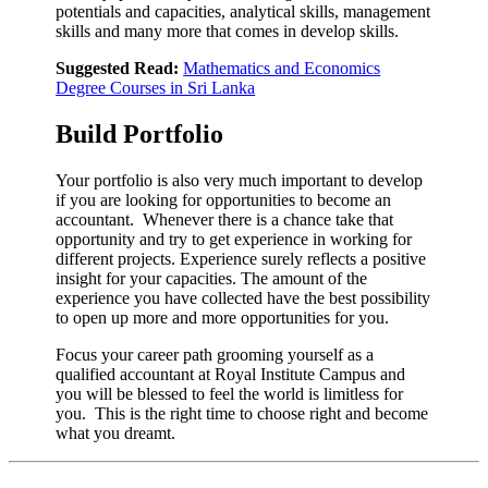
potentials and capacities, analytical skills, management
skills and many more that comes in develop skills.
Suggested Read:
Mathematics and Economics
Degree Courses in Sri Lanka
Build Portfolio
Your portfolio is also very much important to develop
if you are looking for opportunities to become an
accountant. Whenever there is a chance take that
opportunity and try to get experience in working for
different projects. Experience surely reflects a positive
insight for your capacities. The amount of the
experience you have collected have the best possibility
to open up more and more opportunities for you.
Focus your career path grooming yourself as a
qualified accountant at Royal Institute Campus and
you will be blessed to feel the world is limitless for
you. This is the right time to choose right and become
what you dreamt.