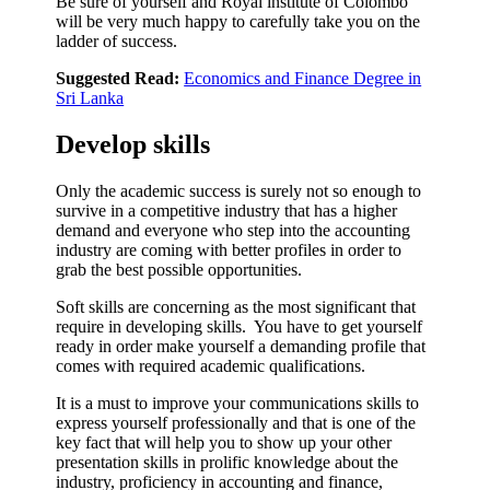
Be sure of yourself and Royal institute of Colombo
will be very much happy to carefully take you on the
ladder of success.
Suggested Read:
Economics and Finance Degree in
Sri Lanka
Develop skills
Only the academic success is surely not so enough to
survive in a competitive industry that has a higher
demand and everyone who step into the accounting
industry are coming with better profiles in order to
grab the best possible opportunities.
Soft skills are concerning as the most significant that
require in developing skills. You have to get yourself
ready in order make yourself a demanding profile that
comes with required academic qualifications.
It is a must to improve your communications skills to
express yourself professionally and that is one of the
key fact that will help you to show up your other
presentation skills in prolific knowledge about the
industry, proficiency in accounting and finance,