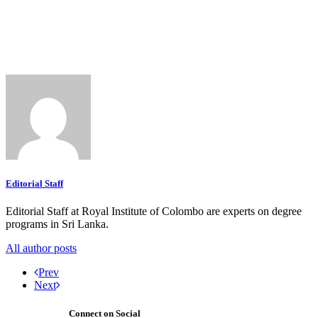
Editorial Staff
Editorial Staff at Royal Institute of Colombo are experts on degree
programs in Sri Lanka.
All author posts
Prev
Next
Connect on Social