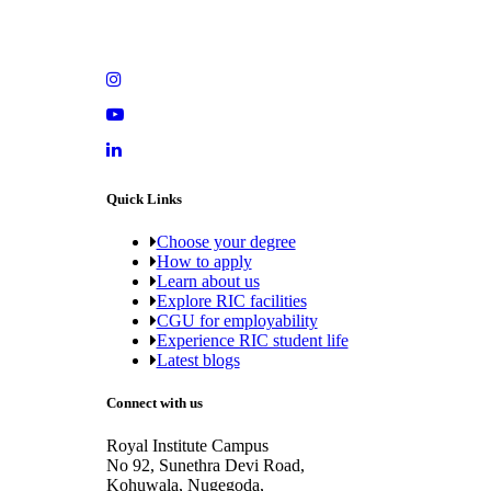
Quick Links
Choose your degree
How to apply
Learn about us
Explore RIC facilities
CGU for employability
Experience RIC student life
Latest blogs
Connect with us
Royal Institute Campus
No 92, Sunethra Devi Road,
Kohuwala, Nugegoda,