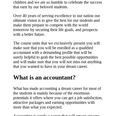
children and we are so humble to celebrate the success
that earn by our beloved students.
Over 40 years of serving excellence to our nation our
ultimate vision is to give the best for our students and
make them prepare to compete with the world
tomorrow by securing their life goals, and prospects
with a better future.
The course units that we exclusively present you will
make sure that you will be enrolled as a qualified
accountant with a demanding profile that will be
surely helpful to grab the best possible opportunities
and will make sure that you will not miss out anything
that you wanted to have in your dream career.
What is an accountant?
What has made accounting a dream career for most of
the students is mainly because of the enormous
potentials it offers where you can get a job satisfaction,
attractive packages and earning opportunities with
more than what you expected.
Accounting is surely a career that will amaze anyone