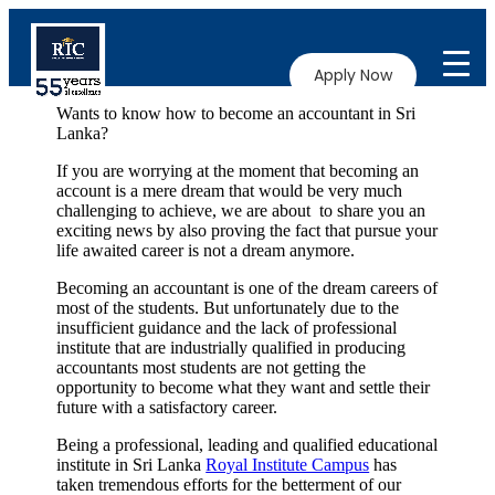
Apply Now
Wants to know how to become an accountant in Sri
Lanka?
If you are worrying at the moment that becoming an
account is a mere dream that would be very much
challenging to achieve, we are about to share you an
exciting news by also proving the fact that pursue your
life awaited career is not a dream anymore.
Becoming an accountant is one of the dream careers of
most of the students. But unfortunately due to the
insufficient guidance and the lack of professional
institute that are industrially qualified in producing
accountants most students are not getting the
opportunity to become what they want and settle their
future with a satisfactory career.
Being a professional, leading and qualified educational
institute in Sri Lanka
Royal Institute Campus
has
taken tremendous efforts for the betterment of our