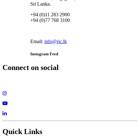
Sri Lanka.
+94 (0)11 283 2900
+94 (0)77 768 3100
Email:
info@ric.lk
Instagram Feed
Connect on social
Quick Links