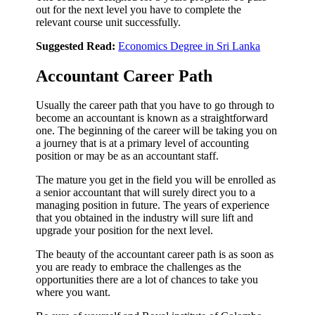
out for the next level you have to complete the
relevant course unit successfully.
Suggested Read:
Economics Degree in Sri Lanka
Accountant Career Path
Usually the career path that you have to go through to
become an accountant is known as a straightforward
one. The beginning of the career will be taking you on
a journey that is at a primary level of accounting
position or may be as an accountant staff.
The mature you get in the field you will be enrolled as
a senior accountant that will surely direct you to a
managing position in future. The years of experience
that you obtained in the industry will sure lift and
upgrade your position for the next level.
The beauty of the accountant career path is as soon as
you are ready to embrace the challenges as the
opportunities there are a lot of chances to take you
where you want.