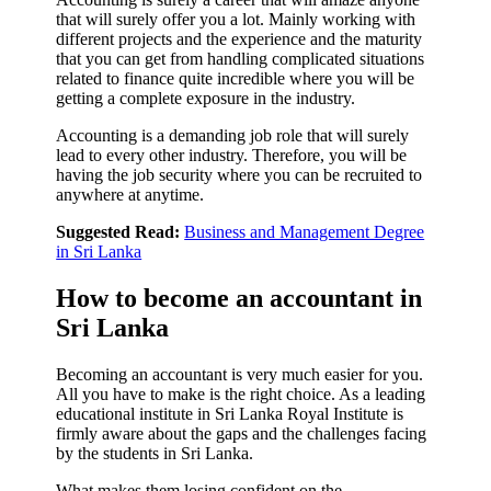
that will surely offer you a lot. Mainly working with
different projects and the experience and the maturity
that you can get from handling complicated situations
related to finance quite incredible where you will be
getting a complete exposure in the industry.
Accounting is a demanding job role that will surely
lead to every other industry. Therefore, you will be
having the job security where you can be recruited to
anywhere at anytime.
Suggested Read:
Business and Management Degree
in Sri Lanka
How to become an accountant in
Sri Lanka
Becoming an accountant is very much easier for you.
All you have to make is the right choice. As a leading
educational institute in Sri Lanka Royal Institute is
firmly aware about the gaps and the challenges facing
by the students in Sri Lanka.
What makes them losing confident on the