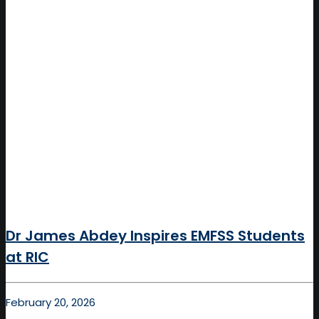
Dr James Abdey Inspires EMFSS Students
at RIC
February 20, 2026