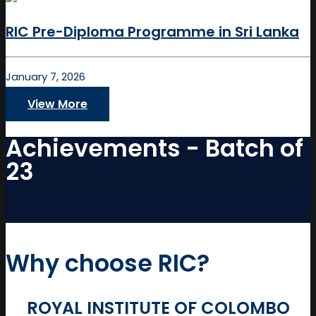
RIC Pre-Diploma Programme in Sri Lanka
January 7, 2026
View More
Achievements - Batch of
23
Why choose RIC?
ROYAL INSTITUTE OF COLOMBO