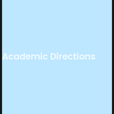
Academic Directions