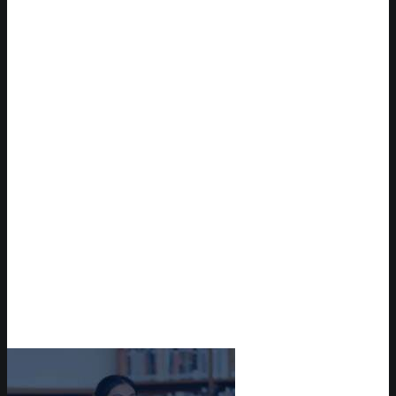
Take a Campus Tour