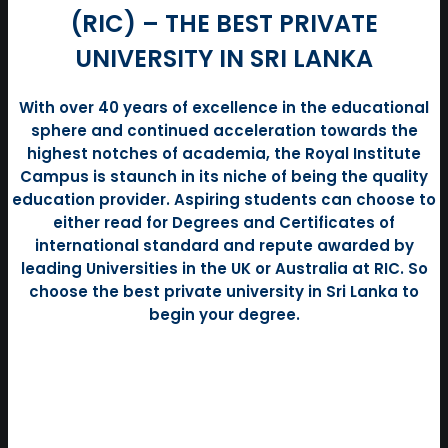
(RIC) – THE BEST PRIVATE
UNIVERSITY IN SRI LANKA
With over 40 years of excellence in the educational
sphere and continued acceleration towards the
highest notches of academia, the Royal Institute
Campus is staunch in its niche of being the quality
education provider. Aspiring students can choose to
either read for Degrees and Certificates of
international standard and repute awarded by
leading Universities in the UK or Australia at RIC. So
choose the best private university in Sri Lanka to
begin your degree.