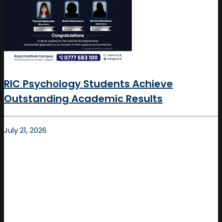
RIC Psychology Students Achieve
Outstanding Academic Results
July 21, 2026