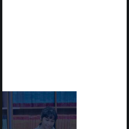
Reserve Auditorium