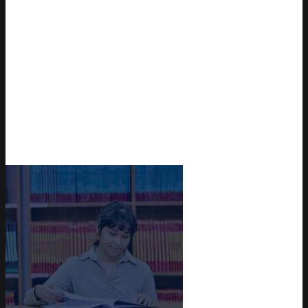
Reserve Auditorium