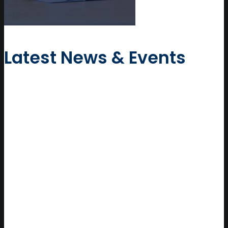
Latest News & Events