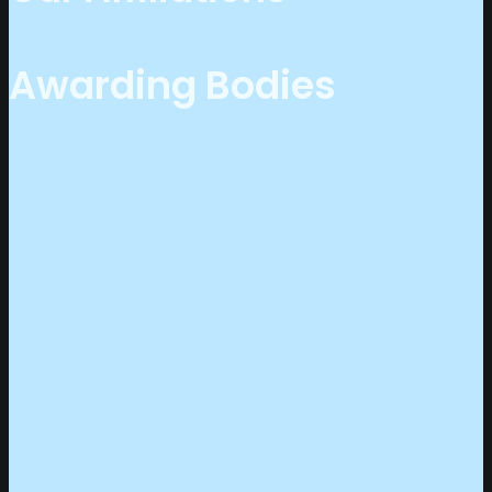
Awarding Bodies