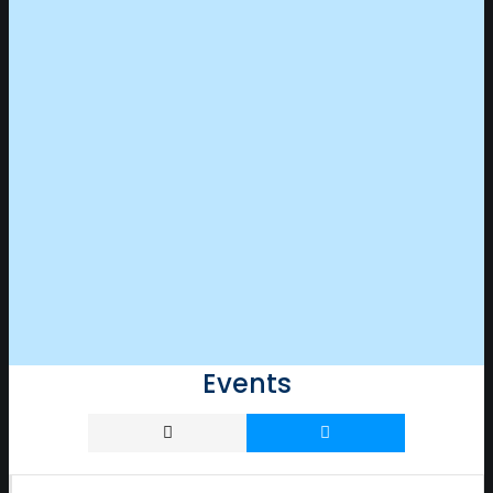
Events