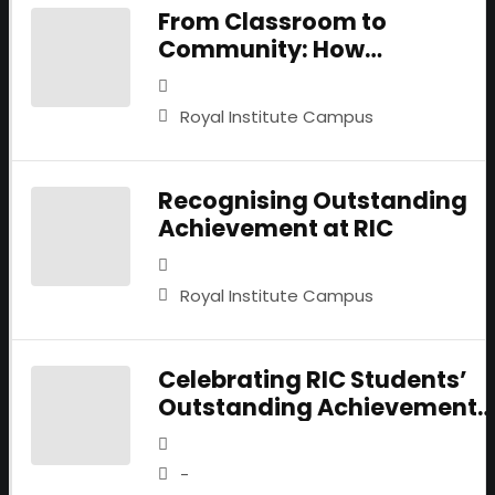
From Classroom to
Community: How
Psychology Students are
Turning Empathy into Actio
Royal Institute Campus
Recognising Outstanding
Achievement at RIC
Royal Institute Campus
Celebrating RIC Students’
Outstanding Achievements
Recognised by LSE
-