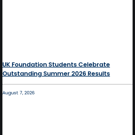
UK Foundation Students Celebrate
Outstanding Summer 2026 Results
August 7, 2026